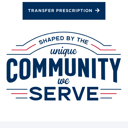
TRANSFER PRESCRIPTION