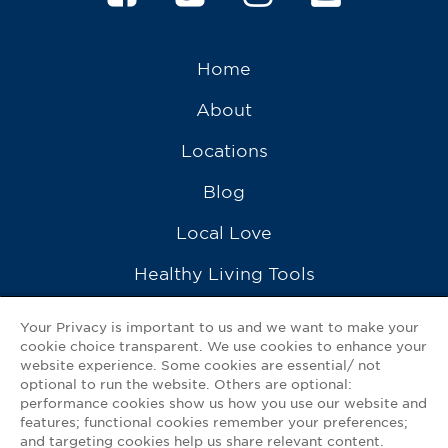
Home
About
Locations
Blog
Local Love
Healthy Living Tools
Recipes
Your Privacy is important to us and we want to make your
cookie choice transparent. We use cookies to enhance your
Ask a Pharmacist
website experience. Some cookies are essential/ not
optional to run the website. Others are optional:
Contact Us
performance cookies show us how you use our website and
features; functional cookies remember your preferences;
My GNP Mobile App
and targeting cookies help us share relevant content.