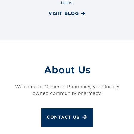
basis.
VISIT BLOG
About Us
Welcome to Cameron Pharmacy, your locally
owned community pharmacy.
CONTACT US