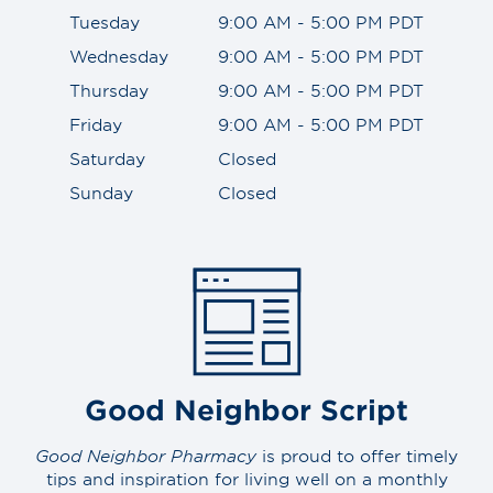
Tuesday
9:00 AM - 5:00 PM PDT
Wednesday
9:00 AM - 5:00 PM PDT
Thursday
9:00 AM - 5:00 PM PDT
Friday
9:00 AM - 5:00 PM PDT
Saturday
Closed
Sunday
Closed
Good Neighbor Script
Good Neighbor Pharmacy
is proud to offer timely
tips and inspiration for living well on a monthly