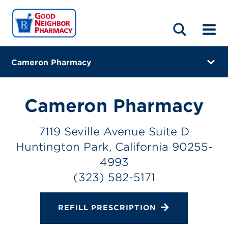
LOCATIONS
ABOUT
HOME
BLOG
Cameron Pharmacy
7119 Seville Avenue Suite D
Huntington Park, California 90255-4993
Cameron Pharmacy
(323) 582-5171
7119 Seville Avenue Suite D
Closes at 5:00 PM
Huntington Park, California 90255-
Directions
4993
(323) 582-5171
Online Refills
Services
REFILL PRESCRIPTION
Change Store