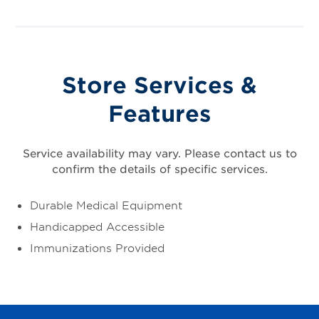
Store Services &
Features
Service availability may vary. Please contact us to
confirm the details of specific services.
Durable Medical Equipment
Handicapped Accessible
Immunizations Provided