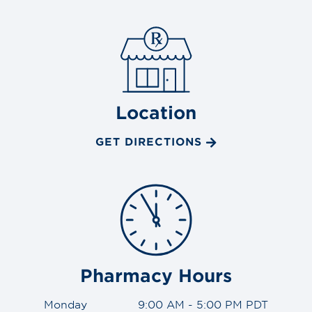
Location
GET DIRECTIONS
Pharmacy Hours
Monday
9:00 AM - 5:00 PM PDT