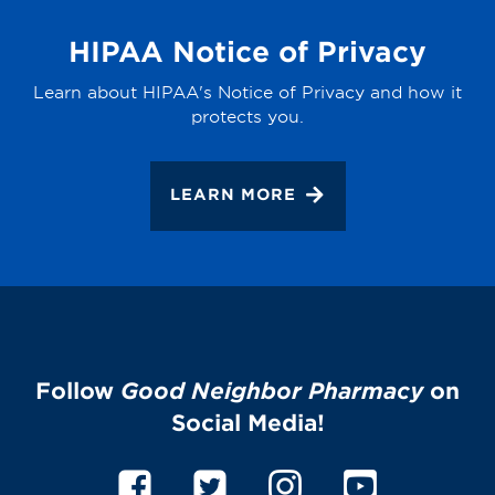
HIPAA Notice of Privacy
Learn about HIPAA's Notice of Privacy and how it
protects you.
LEARN MORE
Follow
Good Neighbor Pharmacy
on
Social Media!