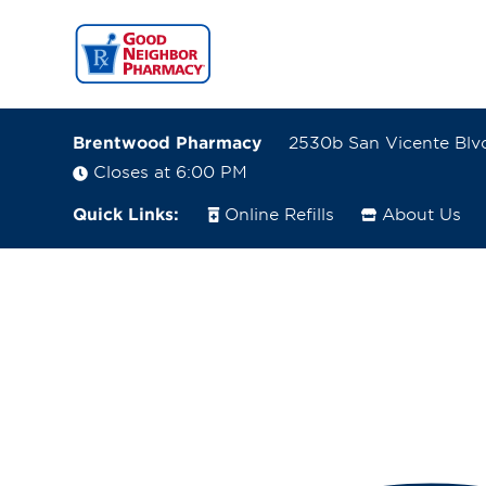
Brentwood Pharmacy
2530b San Vicente Blvd
Closes at 6:00 PM
Quick Links:
Online Refills
About Us
2530b San Vicente Blvd
Santa Monica, California 90402
(310) 393-0201
Closes at 6:00 PM
Visit site
Directions