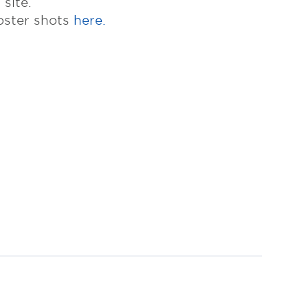
site.
oster shots
here.