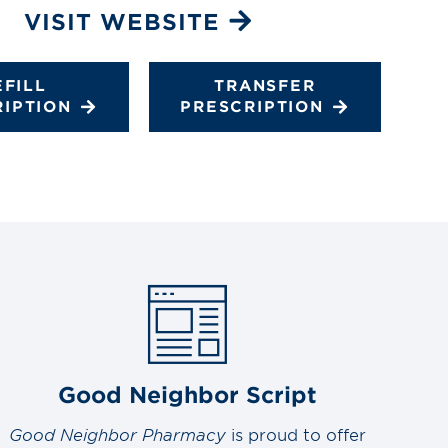
VISIT WEBSITE
EFILL
TRANSFER
RIPTION
PRESCRIPTION
Good Neighbor Script
Good Neighbor Pharmacy
is proud to offer