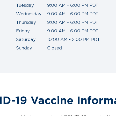
Tuesday
9:00 AM - 6:00 PM PDT
Wednesday
9:00 AM - 6:00 PM PDT
Thursday
9:00 AM - 6:00 PM PDT
Friday
9:00 AM - 6:00 PM PDT
Saturday
10:00 AM - 2:00 PM PDT
Sunday
Closed
D-19 Vaccine Inform