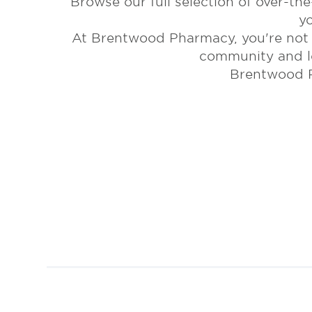
Browse our full selection of over-th
y
At Brentwood Pharmacy, you're not j
community and lo
Brentwood P