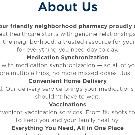
About Us
ur friendly neighborhood pharmacy proudly s
t healthcare starts with genuine relationships.
in the neighborhood, a trusted resource for you
for everything you need day to day.
Medication Synchronization
ith medication synchronization — so all of yo
e multiple trips, no more missed doses. Just s
Convenient Home Delivery
. Our delivery service brings your medications
shouldn't have to wait.
Vaccinations
enient vaccination services. From flu shots to t
to keep you and your family healthy.
Everything You Need, All in One Place