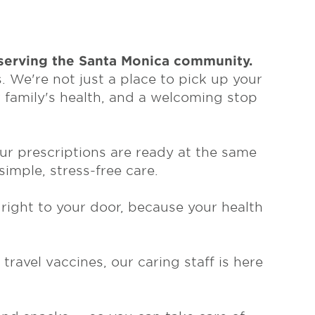
erving the Santa Monica community.
 We're not just a place to pick up your
r family's health, and a welcoming stop
ur prescriptions are ready at the same
imple, stress-free care.
 right to your door, because your health
ravel vaccines, our caring staff is here