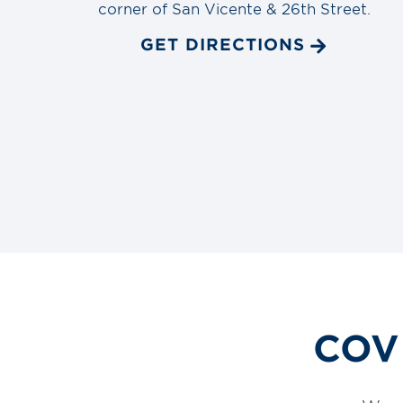
corner of San Vicente & 26th Street.
GET DIRECTIONS
COVI