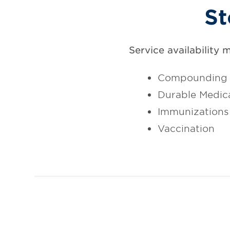
St
Service availability 
Compounding
Durable Medic
Immunizations
Vaccination