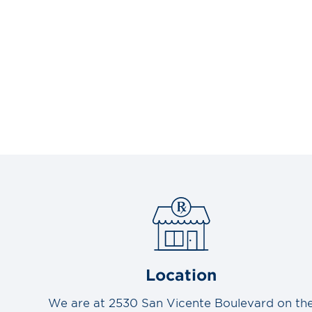
Location
We are at 2530 San Vicente Boulevard on th