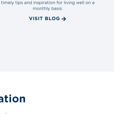
timely tips and inspiration for living well on a
monthly basis.
VISIT BLOG
ation