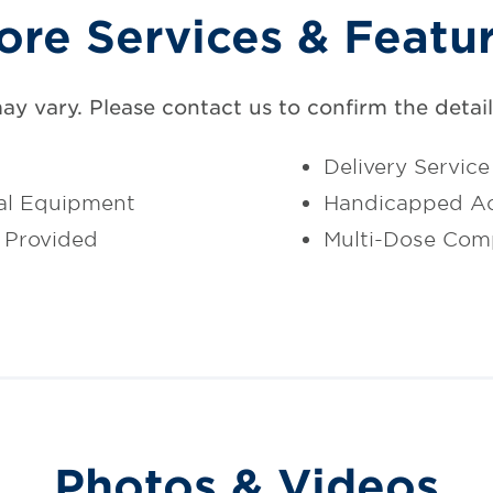
ore Services & Featu
may vary. Please contact us to confirm the details
Delivery Service
al Equipment
Handicapped Ac
 Provided
Multi-Dose Com
Photos & Videos