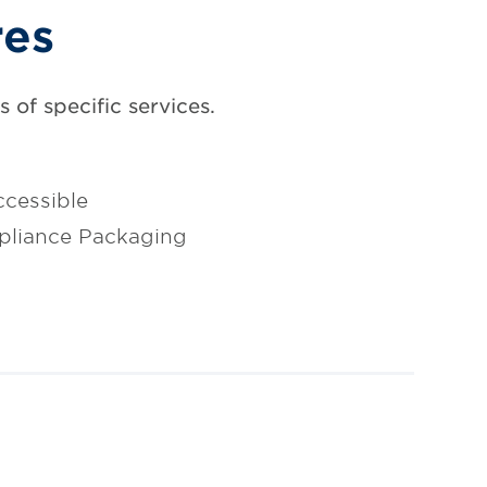
res
 of specific services.
cessible
pliance Packaging