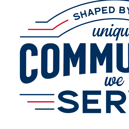
Online Refills
Services
Gallery
Change Store