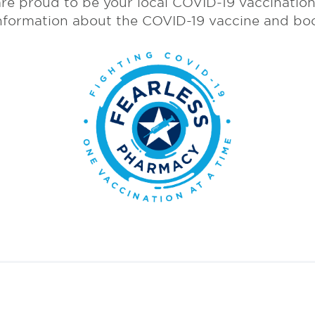
re proud to be your local COVID-19 vaccination 
nformation about the COVID-19 vaccine and bo