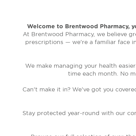
Welcome to Brentwood Pharmacy, yo
At Brentwood Pharmacy, we believe grea
prescriptions — we're a familiar face 
We make managing your health easier w
time each month. No mor
Can't make it in? We've got you covered
Stay protected year-round with our conv