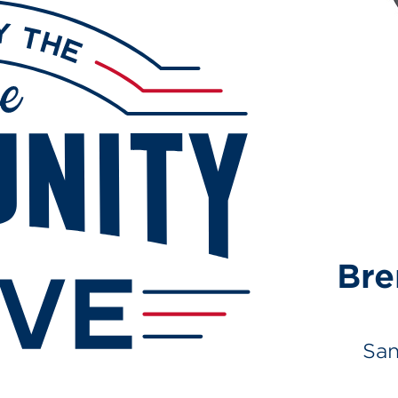
Br
San