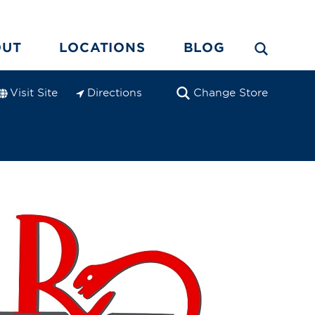
OUT
LOCATIONS
BLOG
Visit Site
Directions
Change Store