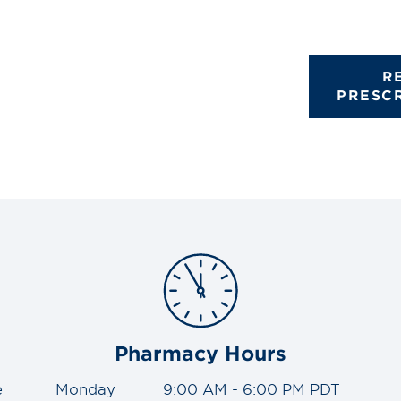
R
PRESC
Pharmacy Hours
e
Monday
9:00 AM - 6:00 PM PDT