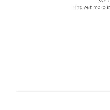
We a
Find out more i