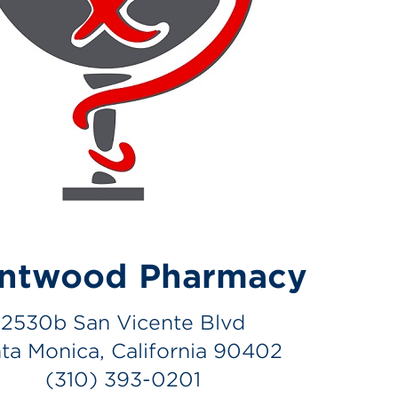
entwood Pharmacy
2530b San Vicente Blvd
ta Monica, California 90402
(310) 393-0201