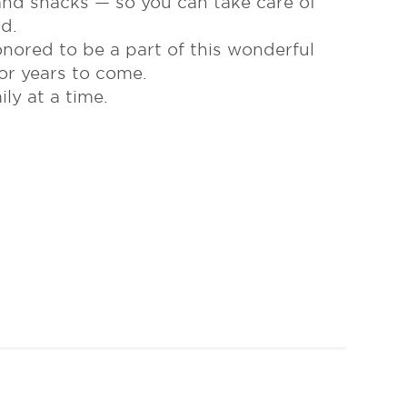
 and snacks — so you can take care of
d.
nored to be a part of this wonderful
or years to come.
y at a time.