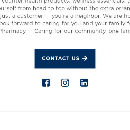
e-counter health products, wellness essentials,
ourself from head to toe without the extra erran
ust a customer — you're a neighbor. We are ho
ok forward to caring for you and your family f
harmacy — Caring for our community, one famil
CONTACT US