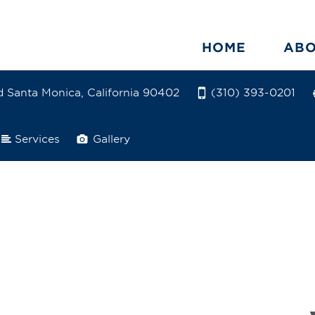
HOME
AB
 Santa Monica, California 90402
(310) 393-0201
Services
Gallery