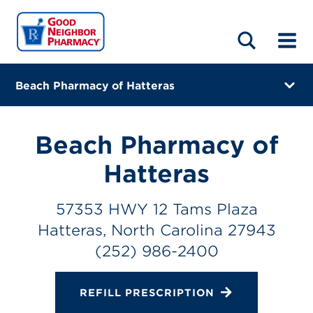
LOCATIONS
ABOUT
HOME
BLOG
Beach Pharmacy of Hatteras
57353 HWY 12 Tams Plaza
Hatteras, North Carolina 27943
Beach Pharmacy of
(252) 986-2400
Hatteras
Closes at 5:00 PM
57353 HWY 12 Tams Plaza
Directions
Hatteras, North Carolina 27943
(252) 986-2400
Online Refills
Services
REFILL PRESCRIPTION
Change Store