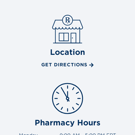
Location
GET DIRECTIONS
Pharmacy Hours
Monday
9:00 AM - 5:00 PM EDT