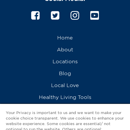
Home
About
Locations
Blog
Local Love
Healthy Living Tools
Recipes
Your Privacy is important to us and we want to make your
cookie choice transparent. We use cookies to enhance your
Ask a Pharmacist
website experience. Some cookies are essential/ not
optional to run the website. Others are optional: