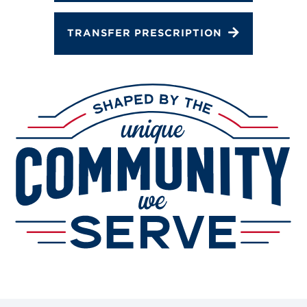
TRANSFER PRESCRIPTION