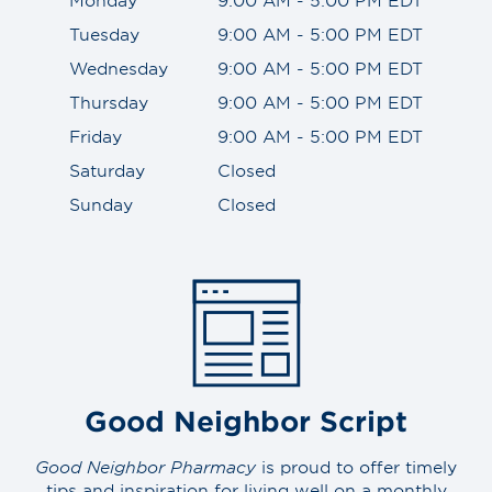
Tuesday
9:00 AM - 5:00 PM EDT
Wednesday
9:00 AM - 5:00 PM EDT
Thursday
9:00 AM - 5:00 PM EDT
Friday
9:00 AM - 5:00 PM EDT
Saturday
Closed
Sunday
Closed
Good Neighbor Script
Good Neighbor Pharmacy
is proud to offer timely
tips and inspiration for living well on a monthly