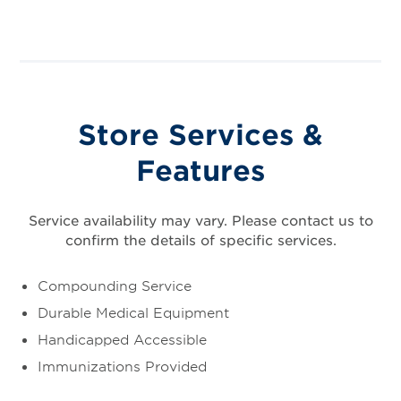
Store Services &
Features
Service availability may vary. Please contact us to
confirm the details of specific services.
Compounding Service
Durable Medical Equipment
Handicapped Accessible
Immunizations Provided