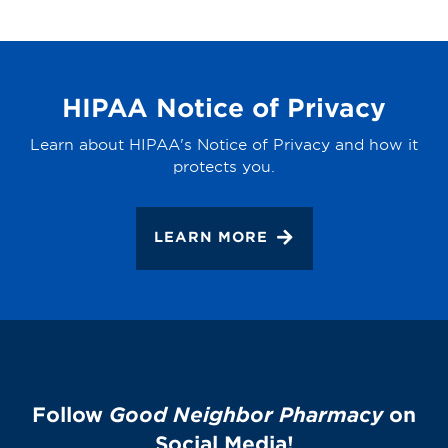
HIPAA Notice of Privacy
Learn about HIPAA's Notice of Privacy and how it
protects you.
LEARN MORE
Follow
Good Neighbor Pharmacy
on
Social Media!