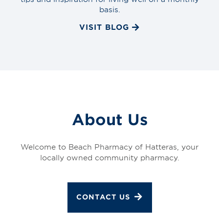
basis.
VISIT BLOG
About Us
Welcome to Beach Pharmacy of Hatteras, your
locally owned community pharmacy.
CONTACT US