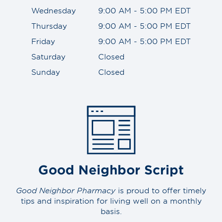
Wednesday
9:00 AM - 5:00 PM EDT
Thursday
9:00 AM - 5:00 PM EDT
Friday
9:00 AM - 5:00 PM EDT
Saturday
Closed
Sunday
Closed
Good Neighbor Script
Good Neighbor Pharmacy
is proud to offer timely
tips and inspiration for living well on a monthly
basis.