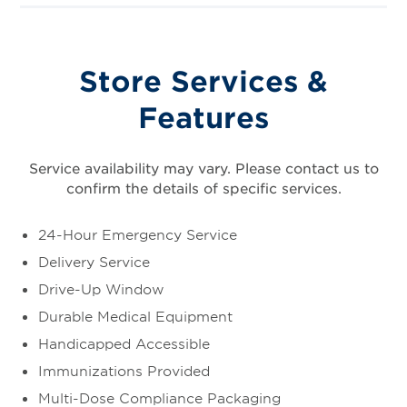
Store Services &
Features
Service availability may vary. Please contact us to
confirm the details of specific services.
24-Hour Emergency Service
Delivery Service
Drive-Up Window
Durable Medical Equipment
Handicapped Accessible
Immunizations Provided
Multi-Dose Compliance Packaging