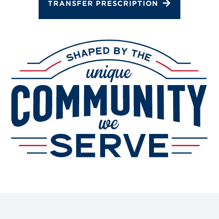
TRANSFER PRESCRIPTION