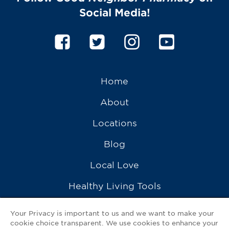
Social Media!
Home
About
Locations
Blog
Local Love
Healthy Living Tools
Recipes
Your Privacy is important to us and we want to make your
cookie choice transparent. We use cookies to enhance your
Ask a Pharmacist