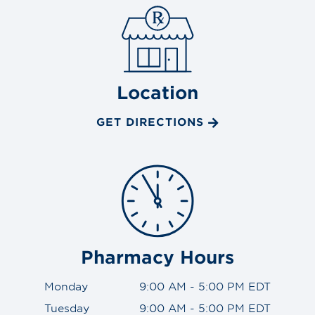
Location
GET DIRECTIONS
Pharmacy Hours
Monday
9:00 AM - 5:00 PM EDT
Tuesday
9:00 AM - 5:00 PM EDT