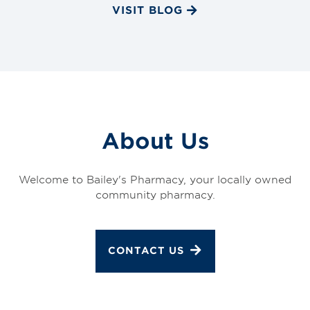
VISIT BLOG
About Us
Welcome to Bailey's Pharmacy, your locally owned
community pharmacy.
CONTACT US