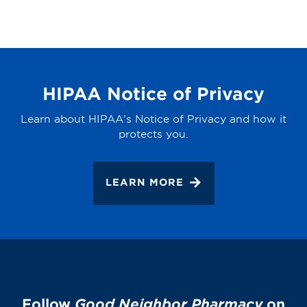
HIPAA Notice of Privacy
Learn about HIPAA's Notice of Privacy and how it
protects you.
LEARN MORE
Follow
Good Neighbor Pharmacy
on