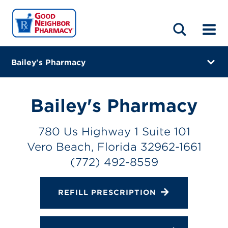
LOCATIONS
ABOUT
HOME
BLOG
Bailey's Pharmacy
780 Us Highway 1 Suite 101
Vero Beach, Florida 32962-1661
Bailey's Pharmacy
(772) 492-8559
780 Us Highway 1 Suite 101
Closes at 5:00 PM
Vero Beach, Florida 32962-1661
Directions
(772) 492-8559
Online Refills
REFILL PRESCRIPTION
Services
Change Store