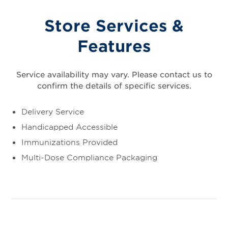
Store Services &
Features
Service availability may vary. Please contact us to
confirm the details of specific services.
Delivery Service
Handicapped Accessible
Immunizations Provided
Multi-Dose Compliance Packaging