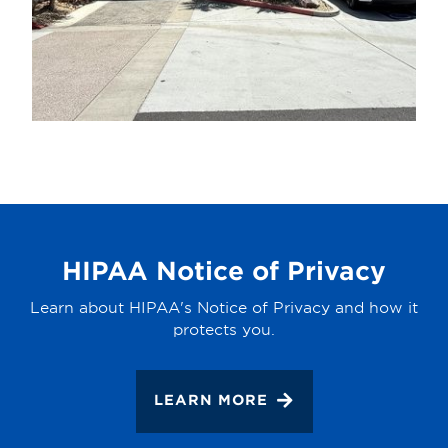
HIPAA Notice of Privacy
Learn about HIPAA's Notice of Privacy and how it
protects you.
LEARN MORE