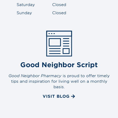
Saturday
Closed
Sunday
Closed
Good Neighbor Script
Good Neighbor Pharmacy
is proud to offer timely
tips and inspiration for living well on a monthly
basis.
VISIT BLOG