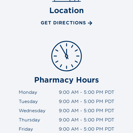
Location
GET DIRECTIONS
Pharmacy Hours
Monday
9:00 AM - 5:00 PM PDT
Tuesday
9:00 AM - 5:00 PM PDT
Wednesday
9:00 AM - 5:00 PM PDT
Thursday
9:00 AM - 5:00 PM PDT
Friday
9:00 AM - 5:00 PM PDT