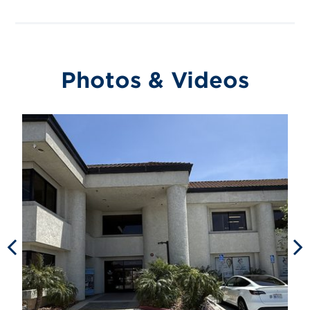
Photos & Videos