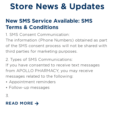
Store News & Updates
New SMS Service Available: SMS
Terms & Conditions
1. SMS Consent Communication:
The information (Phone Numbers) obtained as part
of the SMS consent process will not be shared with
third parties for marketing purposes.
2. Types of SMS Communications:
If you have consented to receive text messages
from APOLLO PHARMACY, you may receive
messages related to the following:
• Appointment reminders
• Follow-up messages
3.
READ MORE