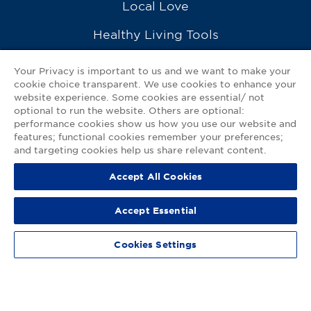
Local Love
Healthy Living Tools
Recipes
Your Privacy is important to us and we want to make your
cookie choice transparent. We use cookies to enhance your
Ask a Pharmacist
website experience. Some cookies are essential/ not
optional to run the website. Others are optional:
Contact Us
performance cookies show us how you use our website and
features; functional cookies remember your preferences;
My GNP Mobile App
and targeting cookies help us share relevant content.
Accept All Cookies
Privacy Policy
|
Terms of Use
|
Accessibility Statement
Accept Essential
© 2026
Good Neighbor Pharmacy
Cookies Settings