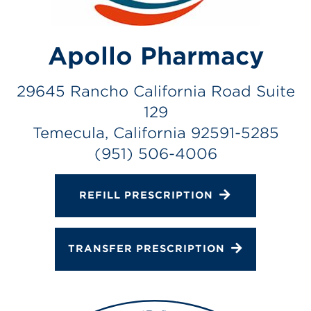
Gallery
Change Store
Apollo Pharmacy
29645 Rancho California Road Suite
129
Temecula, California 92591-5285
(951) 506-4006
REFILL PRESCRIPTION
TRANSFER PRESCRIPTION