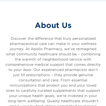
About Us
Discover the difference that truly personalized
pharmaceutical care can make in your wellness
journey. At Apollo Pharmacy, we've reimagined
what community healthcare should be – combining
the warmth of neighborhood service with
comprehensive medical support that comes directly
to your door. Our experienced pharmacists don't
just fill prescriptions – they provide genuine
consultation and care. From essential
immunizations that protect you and your loved
ones to carefully curated supplements that support
your unique health goals, we're invested in your
long-term wellbeing. Quality healthcare shouldn't
strain your budget. We're committed to making