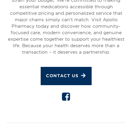
essential medications accessible through
competitive pricing and personalized service that
major chains simply can't match. Visit Apollo
Pharmacy today and discover how community-
focused care, modern convenience, and genuine
expertise come together to support your healthiest
life. Because your health deserves more than a
transaction – it deserves a partnership.
CONTACT US