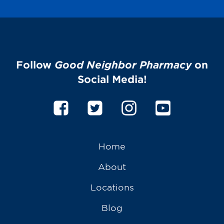
Follow
Good Neighbor Pharmacy
on
Social Media!
Home
About
Locations
Blog