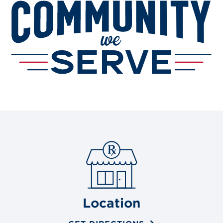
Location