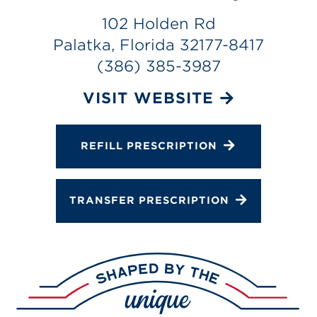
Gallery
102 Holden Rd
Change Store
Palatka, Florida 32177-8417
(386) 385-3987
VISIT WEBSITE
REFILL PRESCRIPTION
TRANSFER PRESCRIPTION