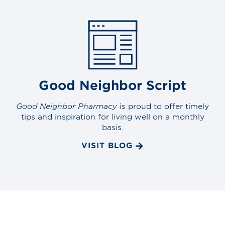
Good Neighbor Script
Good Neighbor Pharmacy
is proud to offer timely
tips and inspiration for living well on a monthly
basis.
VISIT BLOG