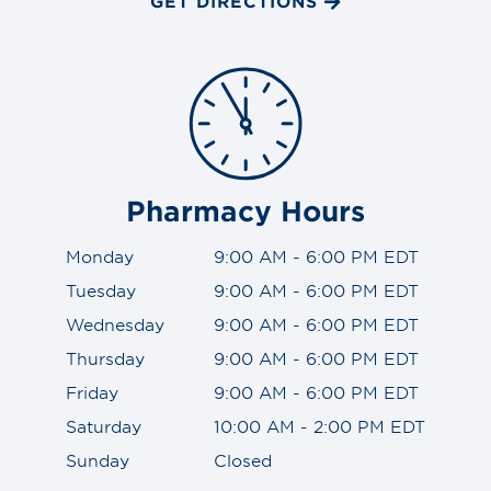
GET DIRECTIONS
Pharmacy Hours
Monday
9:00 AM - 6:00 PM EDT
Tuesday
9:00 AM - 6:00 PM EDT
Wednesday
9:00 AM - 6:00 PM EDT
Thursday
9:00 AM - 6:00 PM EDT
Friday
9:00 AM - 6:00 PM EDT
Saturday
10:00 AM - 2:00 PM EDT
Sunday
Closed