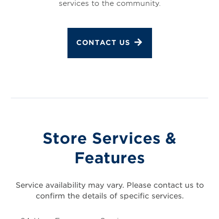
services to the community.
CONTACT US
Store Services &
Features
Service availability may vary. Please contact us to
confirm the details of specific services.