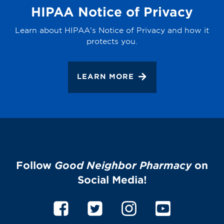
HIPAA Notice of Privacy
Learn about HIPAA's Notice of Privacy and how it
protects you.
LEARN MORE
Follow
Good Neighbor Pharmacy
on
Social Media!