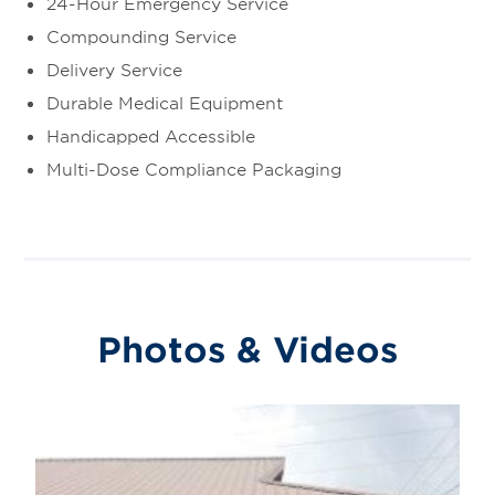
24-Hour Emergency Service
Compounding Service
Delivery Service
Durable Medical Equipment
Handicapped Accessible
Multi-Dose Compliance Packaging
Photos & Videos