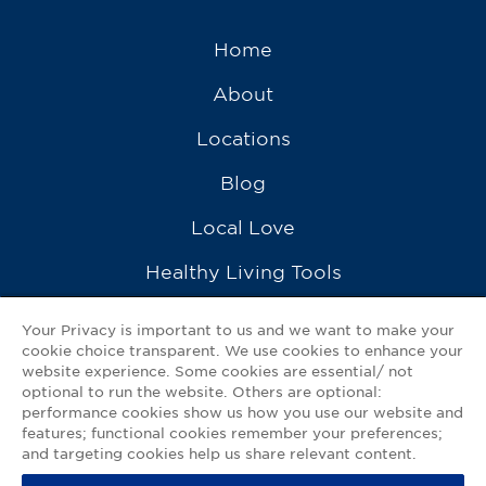
Home
About
Locations
Blog
Local Love
Healthy Living Tools
Recipes
Your Privacy is important to us and we want to make your
cookie choice transparent. We use cookies to enhance your
Ask a Pharmacist
website experience. Some cookies are essential/ not
optional to run the website. Others are optional:
Contact Us
performance cookies show us how you use our website and
features; functional cookies remember your preferences;
My GNP Mobile App
and targeting cookies help us share relevant content.