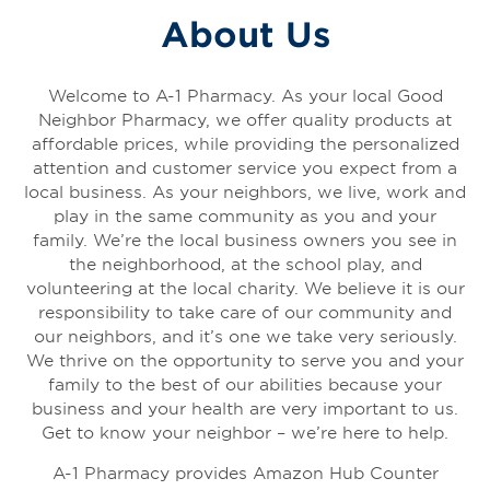
About Us
Welcome to A-1 Pharmacy. As your local Good
Neighbor Pharmacy, we offer quality products at
affordable prices, while providing the personalized
attention and customer service you expect from a
local business. As your neighbors, we live, work and
play in the same community as you and your
family. We’re the local business owners you see in
the neighborhood, at the school play, and
volunteering at the local charity. We believe it is our
responsibility to take care of our community and
our neighbors, and it’s one we take very seriously.
We thrive on the opportunity to serve you and your
family to the best of our abilities because your
business and your health are very important to us.
Get to know your neighbor – we’re here to help.
A-1 Pharmacy provides Amazon Hub Counter