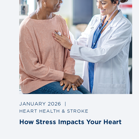
JANUARY 2026
|
HEART HEALTH & STROKE
How Stress Impacts Your Heart