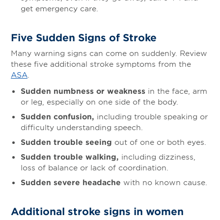
get emergency care.
Five Sudden Signs of Stroke
Many warning signs can come on suddenly. Review
these five additional stroke symptoms from the
ASA
.
Sudden numbness or weakness
in the face, arm
or leg, especially on one side of the body.
Sudden confusion,
including trouble speaking or
difficulty understanding speech.
Sudden trouble seeing
out of one or both eyes.
Sudden trouble walking,
including dizziness,
loss of balance or lack of coordination.
Sudden severe headache
with no known cause.
Additional stroke signs in women