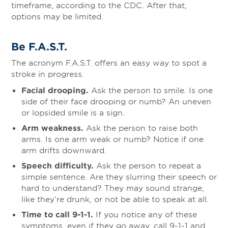
timeframe, according to the CDC. After that,
options may be limited.
Be F.A.S.T.
The acronym F.A.S.T. offers an easy way to spot a
stroke in progress.
Facial drooping.
Ask the person to smile. Is one
side of their face drooping or numb? An uneven
or lopsided smile is a sign.
Arm weakness.
Ask the person to raise both
arms. Is one arm weak or numb? Notice if one
arm drifts downward.
Speech difficulty.
Ask the person to repeat a
simple sentence. Are they slurring their speech or
hard to understand? They may sound strange,
like they’re drunk, or not be able to speak at all.
Time to call 9-1-1.
If you notice any of these
symptoms, even if they go away, call 9-1-1 and