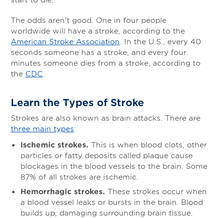
The odds aren’t good. One in four people
worldwide will have a stroke, according to the
American Stroke Association
. In the U.S., every 40
seconds someone has a stroke, and every four
minutes someone dies from a stroke, according to
the
CDC
.
Learn the Types of Stroke
Strokes are also known as brain attacks. There are
three main types
:
Ischemic strokes.
This is when blood clots, other
particles or fatty deposits called plaque cause
blockages in the blood vessels to the brain. Some
87% of all strokes are ischemic.
Hemorrhagic strokes.
These strokes occur when
a blood vessel leaks or bursts in the brain. Blood
builds up, damaging surrounding brain tissue.