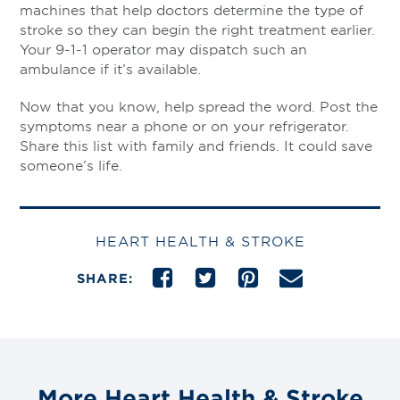
machines that help doctors determine the type of
stroke so they can begin the right treatment earlier.
Your 9-1-1 operator may dispatch such an
ambulance if it’s available.
Now that you know, help spread the word. Post the
symptoms near a phone or on your refrigerator.
Share this list with family and friends. It could save
someone’s life.
HEART HEALTH & STROKE
SHARE:
More Heart Health & Stroke