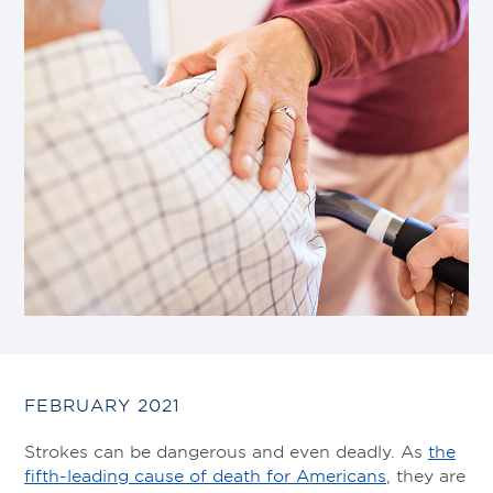
FEBRUARY 2021
Strokes can be dangerous and even deadly. As
the
fifth-leading cause of death for Americans
, they are