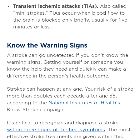
Transient ischemic attacks (TIAs).
Also called
“mini strokes,” TIAs occur when blood flow to
the brain is blocked only briefly, usually for five
minutes or less.
Know the Warning Signs
A stroke can go undetected if you don’t know the
warning signs. Getting yourself or someone you
know the help they need and quickly can make a
difference in the person’s health outcome.
Strokes can happen at any age. Your risk of a stroke
more than doubles each decade after age 55,
according to the
National Institutes of Health’s
Know Stroke campaign.
It’s critical to recognize and diagnose a stroke
within three hours of the first symptoms
. The most
effective stroke treatments are given within this