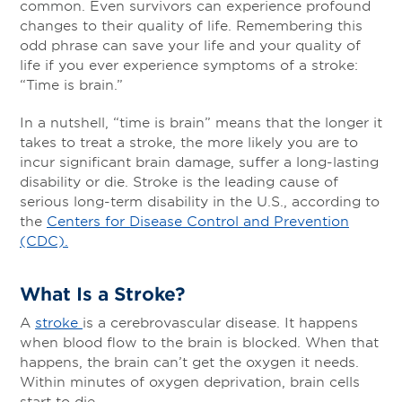
common. Even survivors can experience profound
changes to their quality of life. Remembering this
odd phrase can save your life and your quality of
life if you ever experience symptoms of a stroke:
“Time is brain.”
In a nutshell, “time is brain” means that the longer it
takes to treat a stroke, the more likely you are to
incur significant brain damage, suffer a long-lasting
disability or die. Stroke is the leading cause of
serious long-term disability in the U.S., according to
the
Centers for Disease Control and Prevention
(CDC).
What Is a Stroke?
A
stroke
is a cerebrovascular disease. It happens
when blood flow to the brain is blocked. When that
happens, the brain can’t get the oxygen it needs.
Within minutes of oxygen deprivation, brain cells
start to die.