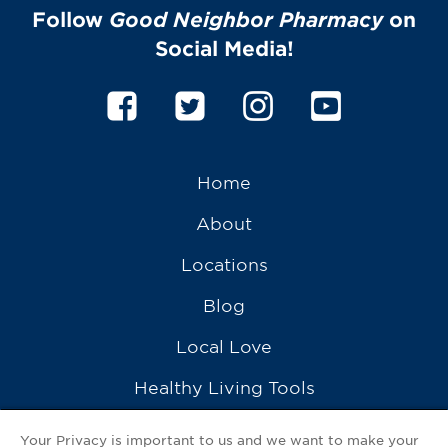
Follow
Good Neighbor Pharmacy
on
Social Media!
Home
About
Locations
Blog
Local Love
Healthy Living Tools
Recipes
Your Privacy is important to us and we want to make your