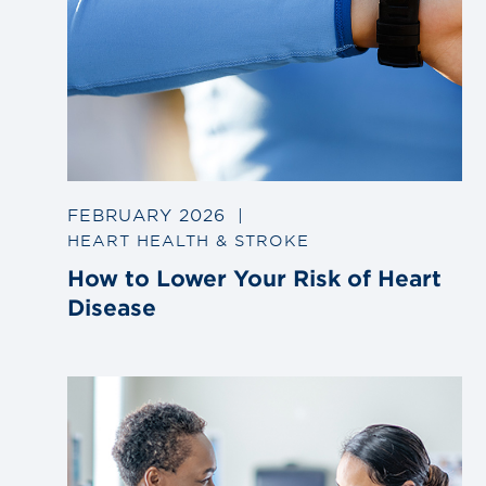
FEBRUARY 2026
|
HEART HEALTH & STROKE
How to Lower Your Risk of Heart
Disease
Link
to
blog
post