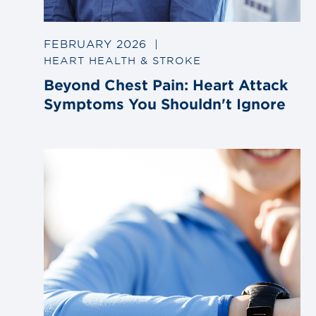
FEBRUARY 2026
|
HEART HEALTH & STROKE
Beyond Chest Pain: Heart Attack
Symptoms You Shouldn't Ignore
Link
to
blog
post