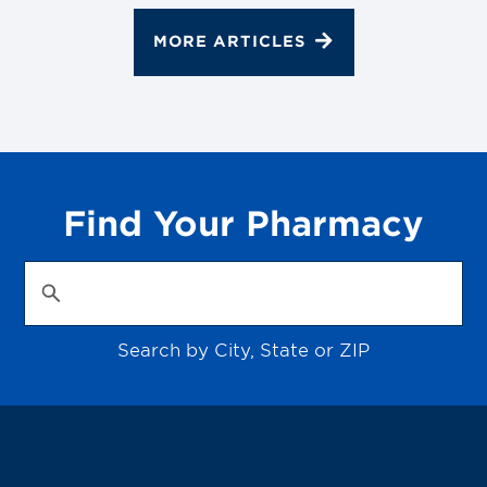
MORE ARTICLES
Find Your Pharmacy
Search by City, State or ZIP