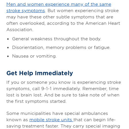
Men and women experience many of the same
stroke symptoms
. But women experiencing stroke
may have these other subtle symptoms that are
often overlooked, according to the American Heart
Association.
General weakness throughout the body.
Disorientation, memory problems or fatigue.
Nausea or vomiting.
Get Help Immediately
If you or someone you know is experiencing stroke
symptoms, call 9-1-1 immediately. Remember, time
lost is brain lost. And be sure to take note of when
the first symptoms started.
Some municipalities have special ambulances
known as
mobile stroke units
that can begin life-
saving treatment faster. They carry special imaging