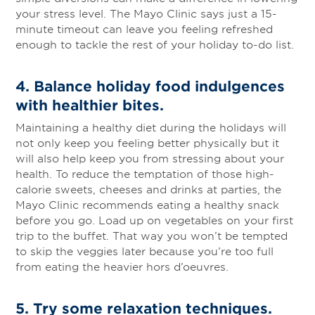
your stress level. The Mayo Clinic says just a 15-
minute timeout can leave you feeling refreshed
enough to tackle the rest of your holiday to-do list.
4.
Balance holiday food indulgences
with healthier bites
.
Maintaining a healthy diet during the holidays will
not only keep you feeling better physically but it
will also help keep you from stressing about your
health. To reduce the temptation of those high-
calorie sweets, cheeses and drinks at parties, the
Mayo Clinic recommends eating a healthy snack
before you go. Load up on vegetables on your first
trip to the buffet. That way you won’t be tempted
to skip the veggies later because you’re too full
from eating the heavier hors d’oeuvres.
5.
Try some relaxation techniques
.