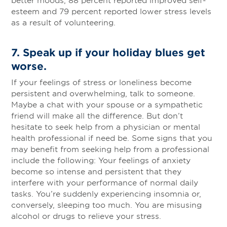
esteem and 79 percent reported lower stress levels
as a result of volunteering.
7.
Speak up if your holiday blues get
worse.
If your feelings of stress or loneliness become
persistent and overwhelming, talk to someone.
Maybe a chat with your spouse or a sympathetic
friend will make all the difference. But don’t
hesitate to seek help from a physician or mental
health professional if need be. Some signs that you
may benefit from seeking help from a professional
include the following: Your feelings of anxiety
become so intense and persistent that they
interfere with your performance of normal daily
tasks. You’re suddenly experiencing insomnia or,
conversely, sleeping too much. You are misusing
alcohol or drugs to relieve your stress.