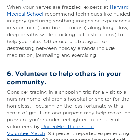
When your nerves are frazzled, experts at
Harvard
Medical School
recommend techniques like guided
imagery (picturing soothing images or experiences
in your mind) and breath focus (taking long, slow,
deep breaths while blocking out distractions) to
help you relax. Other useful strategies for
destressing between holiday errands include
meditation, journaling and exercising.
6.
Volunteer to help others in your
community
.
Consider trading in a shopping trip for a visit to a
nursing home, children’s hospital or shelter for the
homeless. Focusing on the less fortunate with a
sense of gratitude and purpose may help make the
pressure you’re under feel lighter. In a study of
volunteers by
UnitedHealthcare and
VolunteerMatch
, 93 percent reported experiencing
better moods, 88 percent reported improved self-