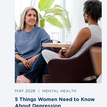
post
MAY 2026
|
MENTAL HEALTH
5 Things Women Need to Know
About Depression