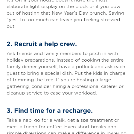
elaborate light display on the block or if you bow
out of hosting that New Year’s Day brunch. Saying
“yes” to too much can leave you feeling stressed
out.
2. Recruit a help crew
.
Ask friends and family members to pitch in with
holiday preparations. Instead of cooking the entire
family dinner yourself, have a potluck and ask each
guest to bring a special dish. Put the kids in charge
of trimming the tree. If you’re hosting a large
gathering, consider hiring a professional caterer or
cleanup service to ease your workload.
3.
Find time for a recharge
.
Take a nap, go for a walk, get a spa treatment or
meet a friend for coffee. Even short breaks and
simple diversions can make a difference in lowering