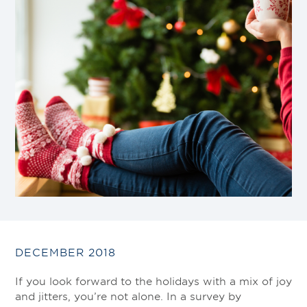
DECEMBER 2018
If you look forward to the holidays with a mix of joy
and jitters, you’re not alone. In a survey by