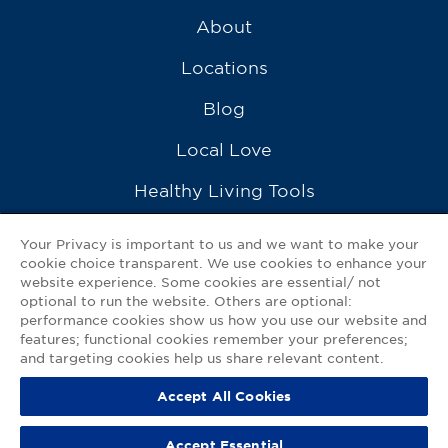
About
Locations
Blog
Local Love
Healthy Living Tools
Recipes
Your Privacy is important to us and we want to make your
cookie choice transparent. We use cookies to enhance your
Ask a Pharmacist
website experience. Some cookies are essential/ not
optional to run the website. Others are optional:
Contact Us
performance cookies show us how you use our website and
features; functional cookies remember your preferences;
My GNP Mobile App
and targeting cookies help us share relevant content.
Accept All Cookies
Privacy Policy
|
Terms of Use
|
Accessibility Statement
Accept Essential