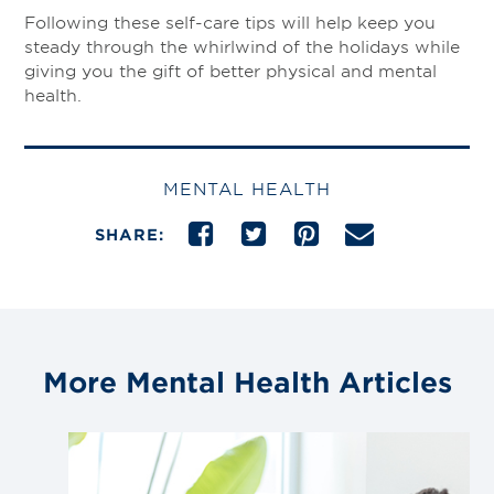
Following these self-care tips will help keep you
steady through the whirlwind of the holidays while
giving you the gift of better physical and mental
health.
MENTAL HEALTH
SHARE:
More Mental Health Articles
Link
to
blog