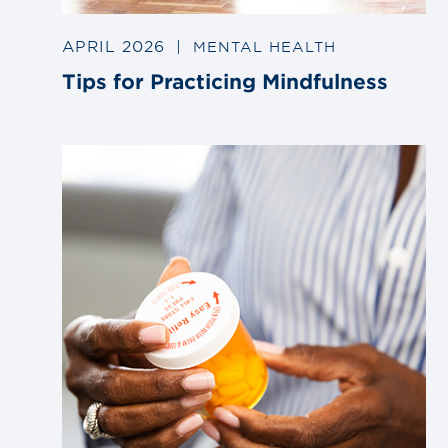
APRIL 2026
|
MENTAL HEALTH
Tips for Practicing Mindfulness
Link
to
blog
post