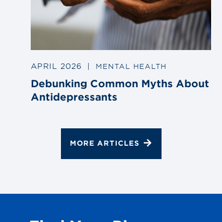
APRIL 2026
|
MENTAL HEALTH
Debunking Common Myths About
Antidepressants
MORE ARTICLES