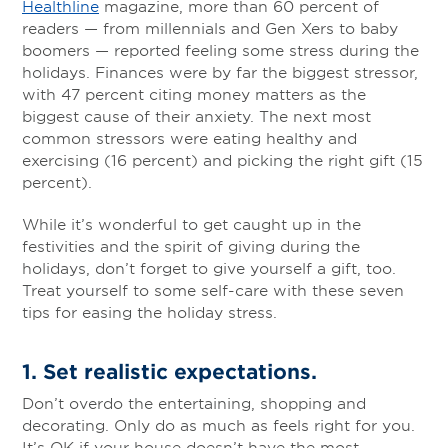
Healthline
magazine, more than 60 percent of
readers — from millennials and Gen Xers to baby
boomers — reported feeling some stress during the
holidays. Finances were by far the biggest stressor,
with 47 percent citing money matters as the
biggest cause of their anxiety. The next most
common stressors were eating healthy and
exercising (16 percent) and picking the right gift (15
percent).
While it’s wonderful to get caught up in the
festivities and the spirit of giving during the
holidays, don’t forget to give yourself a gift, too.
Treat yourself to some self-care with these seven
tips for easing the holiday stress.
1. Set realistic expectations
.
Don’t overdo the entertaining, shopping and
decorating. Only do as much as feels right for you.
It’s OK if your house doesn’t have the most