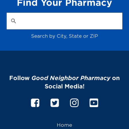
Find Your Pharmacy
Search by City, State or ZIP
Follow
Good Neighbor Pharmacy
on
Social Media!
Home