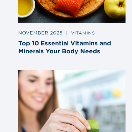
NOVEMBER 2025
|
VITAMINS
Top 10 Essential Vitamins and
Minerals Your Body Needs
Link
to
blog
post