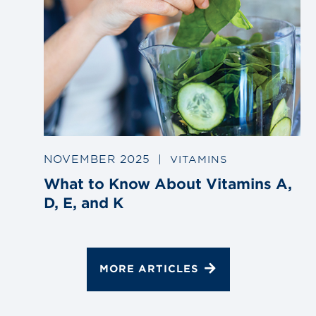
NOVEMBER 2025
|
VITAMINS
What to Know About Vitamins A,
D, E, and K
MORE ARTICLES