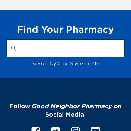
Find Your Pharmacy
Search by City, State or ZIP
Follow
Good Neighbor Pharmacy
on
Social Media!