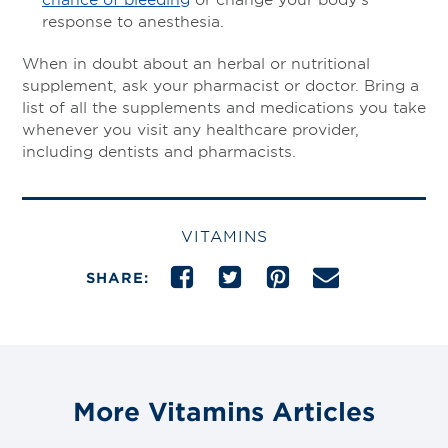
response to anesthesia.
When in doubt about an herbal or nutritional
supplement, ask your pharmacist or doctor. Bring a
list of all the supplements and medications you take
whenever you visit any healthcare provider,
including dentists and pharmacists.
VITAMINS
SHARE:
More Vitamins Articles