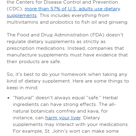
the Centers for Disease Control and Prevention
(CDC),
more than 57% of U.S. adults use dietary
supplements
. This includes everything from
multivitamins and probiotics to fish oil and ginseng.
The Food and Drug Administration (FDA) doesn’t
regulate dietary supplements as strictly as
prescription medications. Instead, companies that
manufacture supplements must have evidence that
their products are safe.
So, it’s best to do your homework when taking any
kind of dietary supplement. Here are some things to
keep in mind:
“Natural” doesn’t always equal “safe.” Herbal
ingredients can have strong effects. The all-
natural botanicals comfrey and kava, for
instance, can
harm your liver
.
Dietary
supplements may interact with your medications.
For example, St. John’s wort can make some