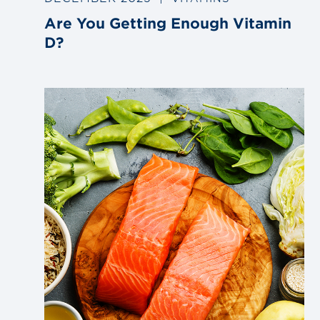
Are You Getting Enough Vitamin
D?
Link
to
blog
post