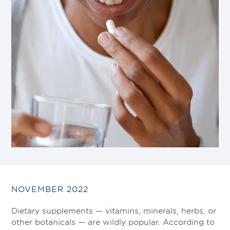
NOVEMBER 2022
Dietary supplements — vitamins, minerals, herbs, or
other botanicals — are wildly popular. According to