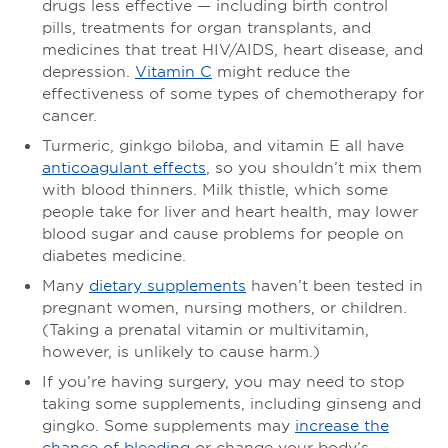
drugs less effective — including birth control
pills, treatments for organ transplants, and
medicines that treat HIV/AIDS, heart disease, and
depression.
Vitamin C
might reduce the
effectiveness of some types of chemotherapy for
cancer.
Turmeric, ginkgo biloba, and vitamin E all have
anticoagulant effects
, so you shouldn’t mix them
with blood thinners. Milk thistle, which some
people take for liver and heart health, may lower
blood sugar and cause problems for people on
diabetes medicine.
Many
dietary supplements
haven’t been tested in
pregnant women, nursing mothers, or children.
(Taking a prenatal vitamin or multivitamin,
however, is unlikely to cause harm.)
If you’re having surgery, you may need to stop
taking some supplements, including ginseng and
gingko. Some supplements may
increase the
chance of bleeding
or change your body’s