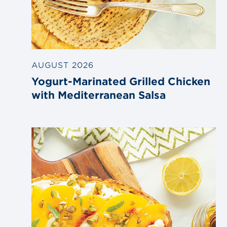
AUGUST 2026
Yogurt-Marinated Grilled Chicken
with Mediterranean Salsa
Link
to
blog
post