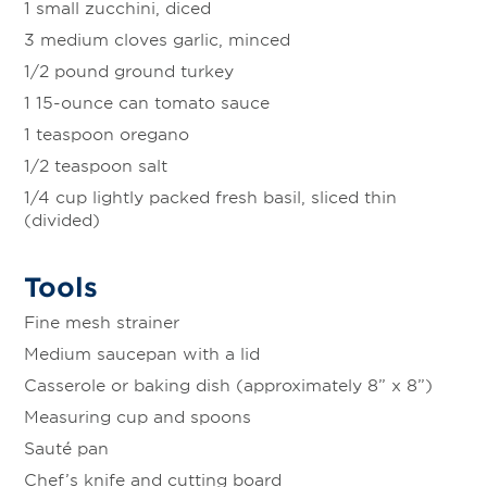
1 small zucchini, diced
3 medium cloves garlic, minced
1/2 pound ground turkey
1 15-ounce can tomato sauce
1 teaspoon oregano
1/2 teaspoon salt
1/4 cup lightly packed fresh basil, sliced thin
(divided)
Tools
Fine mesh strainer
Medium saucepan with a lid
Casserole or baking dish (approximately 8” x 8”)
Measuring cup and spoons
Sauté pan
Chef’s knife and cutting board