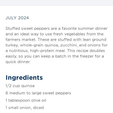
JULY 2024
Stuffed sweet peppers are a favorite summer dinner
and an ideal way to use fresh vegetables from the
farmers market. These are stuffed with lean ground
turkey, whole-grain quinoa, zucchini, and onions for
a nutritious, high-protein meal. This recipe doubles
easily, so you can keep a batch in the freezer for a
quick dinner.
Ingredients
1/2 cup quinoa
6 medium to large sweet peppers
1 tablespoon olive oil
1 small onion, diced