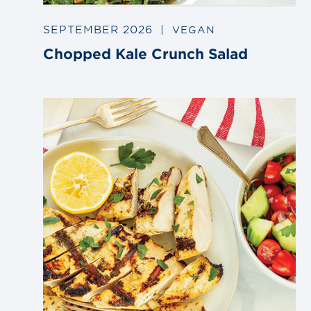
SEPTEMBER 2026
|
VEGAN
Chopped Kale Crunch Salad
Link
to
blog
post