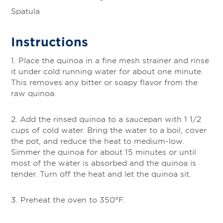
Spatula
Instructions
1. Place the quinoa in a fine mesh strainer and rinse
it under cold running water for about one minute.
This removes any bitter or soapy flavor from the
raw quinoa.
2. Add the rinsed quinoa to a saucepan with 1 1/2
cups of cold water. Bring the water to a boil, cover
the pot, and reduce the heat to medium-low.
Simmer the quinoa for about 15 minutes or until
most of the water is absorbed and the quinoa is
tender. Turn off the heat and let the quinoa sit.
3. Preheat the oven to 350°F.