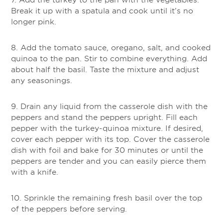
Break it up with a spatula and cook until it’s no
longer pink.
8. Add the tomato sauce, oregano, salt, and cooked
quinoa to the pan. Stir to combine everything. Add
about half the basil. Taste the mixture and adjust
any seasonings.
9. Drain any liquid from the casserole dish with the
peppers and stand the peppers upright. Fill each
pepper with the turkey-quinoa mixture. If desired,
cover each pepper with its top. Cover the casserole
dish with foil and bake for 30 minutes or until the
peppers are tender and you can easily pierce them
with a knife.
10. Sprinkle the remaining fresh basil over the top
of the peppers before serving.