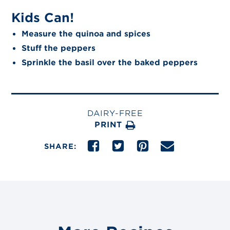
Kids Can!
Measure the quinoa and spices
Stuff the peppers
Sprinkle the basil over the baked peppers
DAIRY-FREE
PRINT
SHARE: