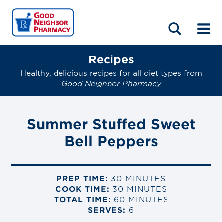
LOCATIONS
ABOUT
HOME
BLOG
Recipes
Healthy, delicious recipes for all diet types from
Good Neighbor Pharmacy
Summer Stuffed Sweet
Bell Peppers
PREP TIME:
30 MINUTES
COOK TIME:
30 MINUTES
TOTAL TIME:
60 MINUTES
SERVES:
6