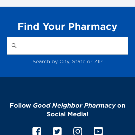
Find Your Pharmacy
Search by City, State or ZIP
Follow
Good Neighbor Pharmacy
on
Social Media!