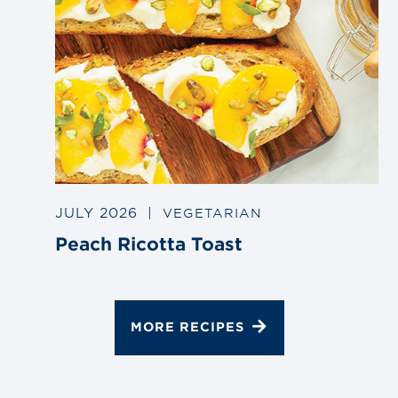
JULY 2026
|
VEGETARIAN
Peach Ricotta Toast
MORE RECIPES