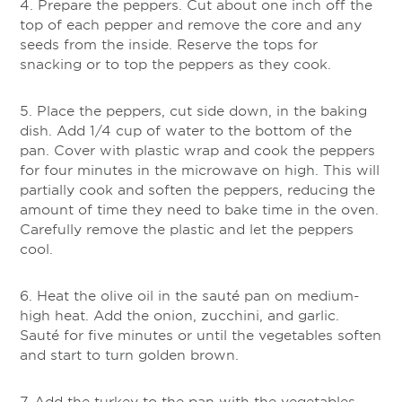
4. Prepare the peppers. Cut about one inch off the
top of each pepper and remove the core and any
seeds from the inside. Reserve the tops for
snacking or to top the peppers as they cook.
5. Place the peppers, cut side down, in the baking
dish. Add 1/4 cup of water to the bottom of the
pan. Cover with plastic wrap and cook the peppers
for four minutes in the microwave on high. This will
partially cook and soften the peppers, reducing the
amount of time they need to bake time in the oven.
Carefully remove the plastic and let the peppers
cool.
6. Heat the olive oil in the sauté pan on medium-
high heat. Add the onion, zucchini, and garlic.
Sauté for five minutes or until the vegetables soften
and start to turn golden brown.
7. Add the turkey to the pan with the vegetables.