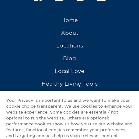
Home
About
Locations
Blog
Local Love
Healthy Living Tools
Recipes
Your Privacy is important to us and we want to make your
cookie choice transparent. We use cookies to enhance your
Ask a Pharmacist
website experience. Some cookies are essential/ not
optional to run the website. Others are optional:
Contact Us
performance cookies show us how you use our website and
features; functional cookies remember your preferences;
My GNP Mobile App
and targeting cookies help us share relevant content.