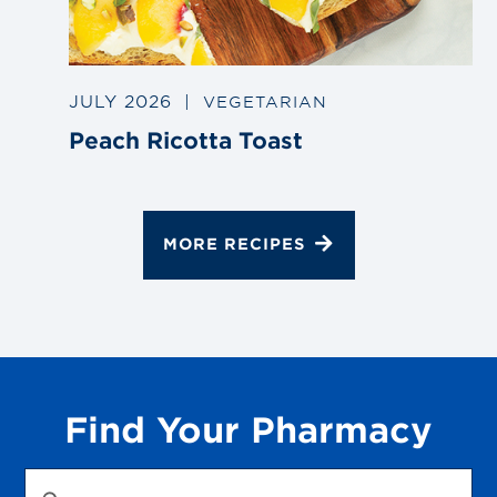
JULY 2026
|
VEGETARIAN
Peach Ricotta Toast
MORE RECIPES
Find Your Pharmacy