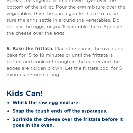
Spread the vegetables in an even layer over the
bottom of the skillet. Pour the egg mixture over the
vegetables. Give the pan a gentle shake to make
sure the eggs settle in around the vegetables. Do
not stir the eggs, or you’ll scramble them. Sprinkle
the cheese over the eggs.
5. Bake the frittata.
Place the pan in the oven and
bake for 15 to 18 minutes or until the frittata is
puffed and cooked through in the center and the
edges are golden brown. Let the frittata cool for 5
minutes before cutting.
Kids Can!
Whisk the raw egg mixture.
Snap the tough ends off the asparagus.
Sprinkle the cheese over the frittata before it
goes in the oven.