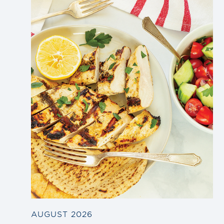
Link
to
blog
post
AUGUST 2026