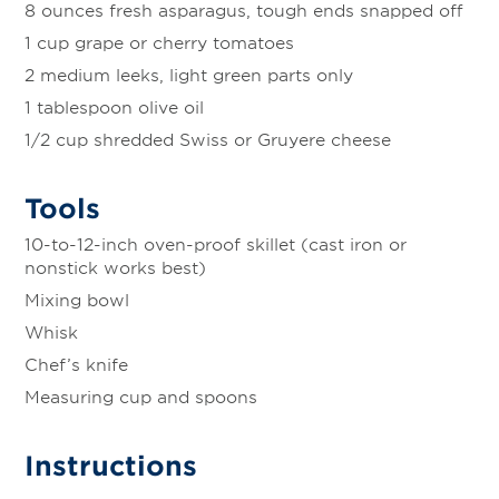
8 ounces fresh asparagus, tough ends snapped off
1 cup grape or cherry tomatoes
2 medium leeks, light green parts only
1 tablespoon olive oil
1/2 cup shredded Swiss or Gruyere cheese
Tools
10-to-12-inch oven-proof skillet (cast iron or
nonstick works best)
Mixing bowl
Whisk
Chef’s knife
Measuring cup and spoons
Instructions