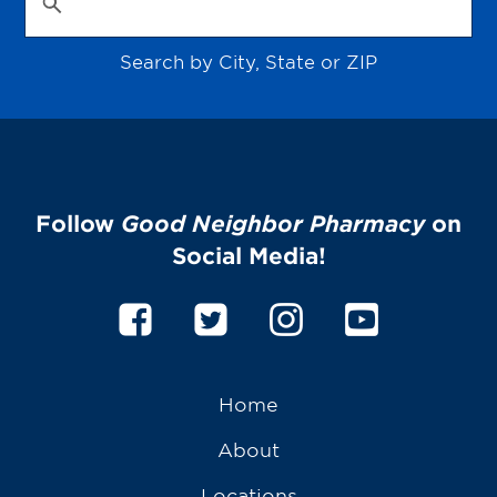
Search by City, State or ZIP
Follow
Good Neighbor Pharmacy
on
Social Media!
Home
About
Locations