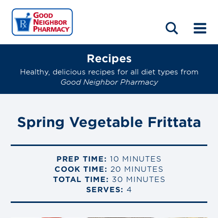
LOCATIONS
ABOUT
HOME
BLOG
Recipes
Healthy, delicious recipes for all diet types from
Good Neighbor Pharmacy
Spring Vegetable Frittata
PREP TIME:
10 MINUTES
COOK TIME:
20 MINUTES
TOTAL TIME:
30 MINUTES
SERVES:
4