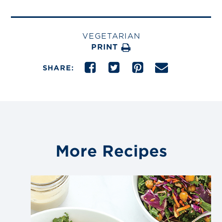
VEGETARIAN
PRINT
SHARE:
More Recipes
Link
to
blog
post