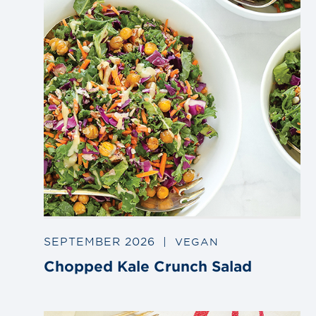
SEPTEMBER 2026
|
VEGAN
Chopped Kale Crunch Salad