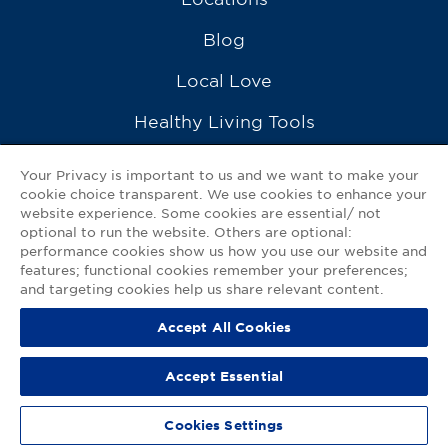
Blog
Local Love
Healthy Living Tools
Recipes
Your Privacy is important to us and we want to make your
cookie choice transparent. We use cookies to enhance your
Ask a Pharmacist
website experience. Some cookies are essential/ not
optional to run the website. Others are optional:
Contact Us
performance cookies show us how you use our website and
features; functional cookies remember your preferences;
My GNP Mobile App
and targeting cookies help us share relevant content.
Accept All Cookies
Privacy Policy
|
Terms of Use
|
Accessibility Statement
Accept Essential
© 2026
Good Neighbor Pharmacy
Cookies Settings