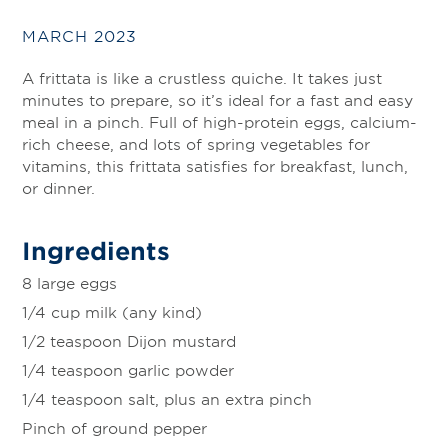
MARCH 2023
A frittata is like a crustless quiche. It takes just
minutes to prepare, so it’s ideal for a fast and easy
meal in a pinch. Full of high-protein eggs, calcium-
rich cheese, and lots of spring vegetables for
vitamins, this frittata satisfies for breakfast, lunch,
or dinner.
Ingredients
8 large eggs
1/4 cup milk (any kind)
1/2 teaspoon Dijon mustard
1/4 teaspoon garlic powder
1/4 teaspoon salt, plus an extra pinch
Pinch of ground pepper