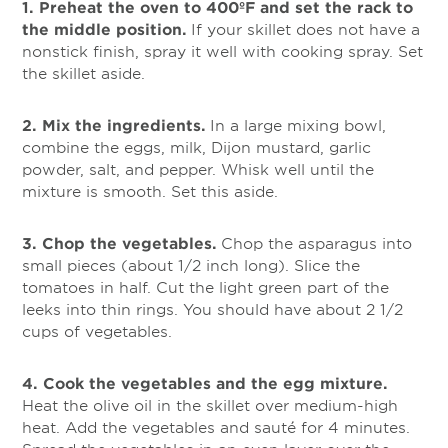
1. Preheat the oven to 400ºF and set the rack to
the middle position.
If your skillet does not have a
nonstick finish, spray it well with cooking spray. Set
the skillet aside.
2. Mix the ingredients.
In a large mixing bowl,
combine the eggs, milk, Dijon mustard, garlic
powder, salt, and pepper. Whisk well until the
mixture is smooth. Set this aside.
3. Chop the vegetables.
Chop the asparagus into
small pieces (about 1/2 inch long). Slice the
tomatoes in half. Cut the light green part of the
leeks into thin rings. You should have about 2 1/2
cups of vegetables.
4. Cook the vegetables and the egg mixture.
Heat the olive oil in the skillet over medium-high
heat. Add the vegetables and sauté for 4 minutes.