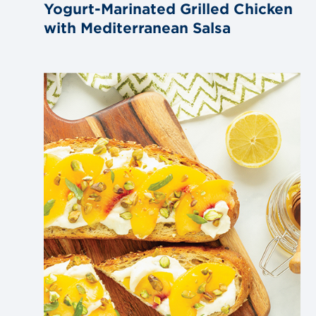
Yogurt-Marinated Grilled Chicken
with Mediterranean Salsa
Link
to
blog
post