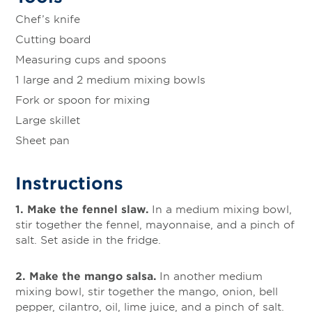
Chef’s knife
Cutting board
Measuring cups and spoons
1 large and 2 medium mixing bowls
Fork or spoon for mixing
Large skillet
Sheet pan
Instructions
1. Make the fennel slaw.
In a medium mixing bowl,
stir together the fennel, mayonnaise, and a pinch of
salt. Set aside in the fridge.
2. Make the mango salsa.
In another medium
mixing bowl, stir together the mango, onion, bell
pepper, cilantro, oil, lime juice, and a pinch of salt.