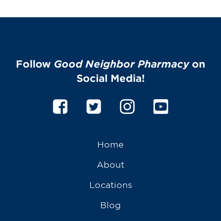
Follow
Good Neighbor Pharmacy
on
Social Media!
Home
About
Locations
Blog