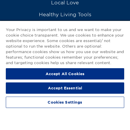
Local Love
Healthy Living Tools
Recipes
Your Privacy is important to us and we want to make your
cookie choice transparent. We use cookies to enhance your
Ask a Pharmacist
website experience. Some cookies are essential/ not
optional to run the website. Others are optional:
Contact Us
performance cookies show us how you use our website and
features; functional cookies remember your preferences;
My GNP Mobile App
and targeting cookies help us share relevant content.
Accept All Cookies
Privacy Policy
|
Terms of Use
|
Accessibility Statement
Accept Essential
© 2026
Good Neighbor Pharmacy
Cookies Settings