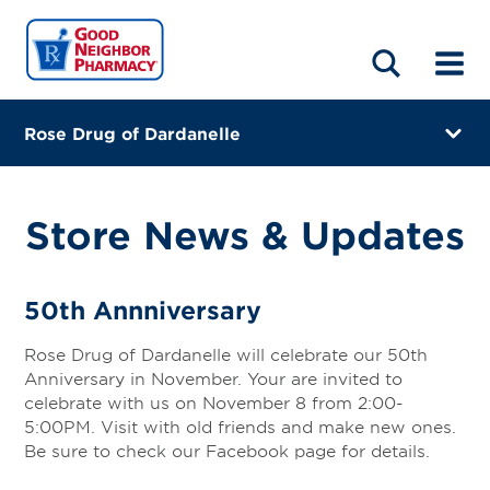
LOCATIONS
ABOUT
HOME
BLOG
Rose Drug of Dardanelle
1176 State Highway 22 West, Suite A
Dardanelle, Arkansas 72834
Store News & Updates
(479) 229-4040
Directions
50th Annniversary
Online Refills
Rose Drug of Dardanelle will celebrate our 50th
Anniversary in November. Your are invited to
Services
celebrate with us on November 8 from 2:00-
5:00PM. Visit with old friends and make new ones.
Gallery
Be sure to check our Facebook page for details.
Change Store