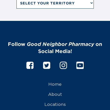
Saturday
by
9:00 AM - 1:00 PM MDT
Territory
Dropdown
Sunday
Menu
Closed
Follow
Good Neighbor Pharmacy
on
Social Media!
Home
About
Locations