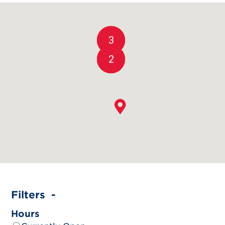
3
2
Filters
Hours