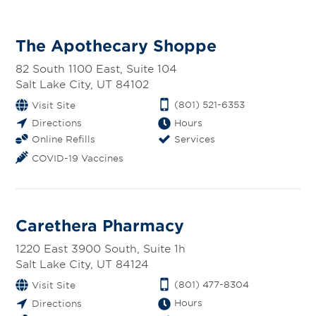
The Apothecary Shoppe
82 South 1100 East, Suite 104
Salt Lake City, UT 84102
(801) 521-6353
Visit Site
Hours
Directions
Online Refills
Services
COVID-19 Vaccines
Monday
Delivery Service
9:00 AM - 5:00 PM MDT
Handicapped Accessible
Carethera Pharmacy
Tuesday
Home Healthcare
9:00 AM - 5:00 PM MDT
1220 East 3900 South, Suite 1h
Immunizations Provided
Wednesday
Salt Lake City, UT 84124
Multi-Dose Compliance Packaging
9:00 AM - 5:00 PM MDT
(801) 477-8304
Visit Site
Thursday
Hours
Directions
9:00 AM - 5:00 PM MDT