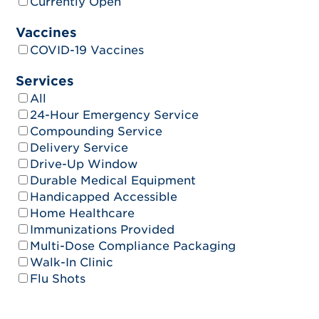
Currently Open
Vaccines
COVID-19 Vaccines
Services
All
24-Hour Emergency Service
Compounding Service
Delivery Service
Drive-Up Window
Durable Medical Equipment
Handicapped Accessible
Home Healthcare
Immunizations Provided
Multi-Dose Compliance Packaging
Walk-In Clinic
Flu Shots