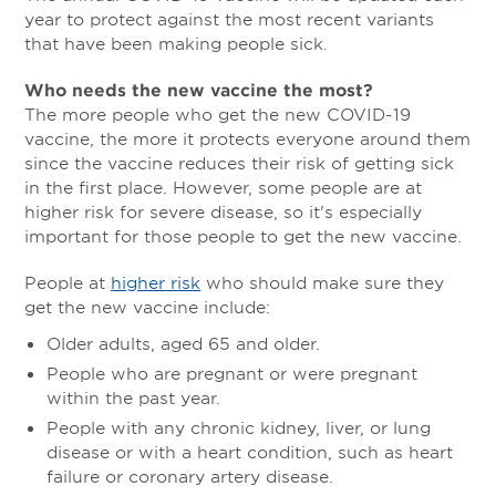
year to protect against the most recent variants
that have been making people sick.
Who needs the new vaccine the most?
The more people who get the new COVID-19
vaccine, the more it protects everyone around them
since the vaccine reduces their risk of getting sick
in the first place. However, some people are at
higher risk for severe disease, so it's especially
important for those people to get the new vaccine.
People at
higher risk
who should make sure they
get the new vaccine include:
Older adults, aged 65 and older.
People who are pregnant or were pregnant
within the past year.
People with any chronic kidney, liver, or lung
disease or with a heart condition, such as heart
failure or coronary artery disease.