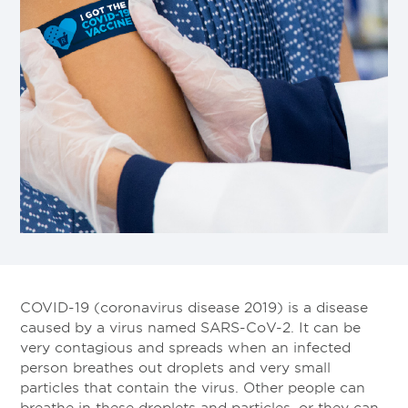
COVID-19 (coronavirus disease 2019) is a disease
caused by a virus named SARS-CoV-2. It can be
very contagious and spreads when an infected
person breathes out droplets and very small
particles that contain the virus. Other people can
breathe in these droplets and particles, or they can