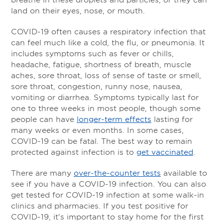
land on their eyes, nose, or mouth.
COVID-19 often causes a respiratory infection that
can feel much like a cold, the flu, or pneumonia. It
includes symptoms such as fever or chills,
headache, fatigue, shortness of breath, muscle
aches, sore throat, loss of sense of taste or smell,
sore throat, congestion, runny nose, nausea,
vomiting or diarrhea. Symptoms typically last for
one to three weeks in most people, though some
people can have
longer-term effects
lasting for
many weeks or even months. In some cases,
COVID-19 can be fatal. The best way to remain
protected against infection is to
get vaccinated
.
There are many
over-the-counter tests
available to
see if you have a COVID-19 infection. You can also
get tested for COVID-19 infection at some walk-in
clinics and pharmacies. If you test positive for
COVID-19, it's important to stay home for the first