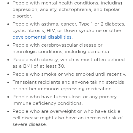
People with mental health conditions, including
depression, anxiety, schizophrenia, and bipolar
disorder.
People with asthma, cancer, Type 1 or 2 diabetes,
cystic fibrosis, HIV, or Down syndrome or other
developmental disabilities
.
People with cerebrovascular disease or
neurologic conditions, including dementia.
People with obesity, which is most often defined
as a BMI of at least 30.
People who smoke or who smoked until recently.
Transplant recipients and anyone taking steroids
or another immunosuppressing medication.
People who have tuberculosis or any primary
immune deficiency conditions.
People who are overweight or who have sickle
cell disease might also have an increased risk of
severe disease.