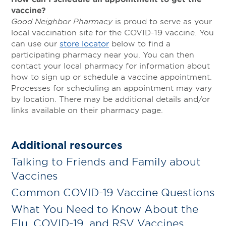
vaccine?
Good Neighbor Pharmacy
is proud to serve as your
local vaccination site for the COVID-19 vaccine. You
can use our
store locator
below to find a
participating pharmacy near you. You can then
contact your local pharmacy for information about
how to sign up or schedule a vaccine appointment.
Processes for scheduling an appointment may vary
by location. There may be additional details and/or
links available on their pharmacy page.
Additional resources
Talking to Friends and Family about
Vaccines
Common COVID-19 Vaccine Questions
What You Need to Know About the
Flu, COVID-19, and RSV Vaccines