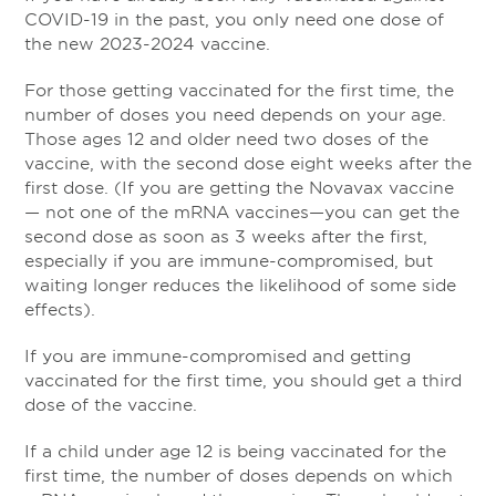
COVID-19 in the past, you only need one dose of
the new 2023-2024 vaccine.
For those getting vaccinated for the first time, the
number of doses you need depends on your age.
Those ages 12 and older need two doses of the
vaccine, with the second dose eight weeks after the
first dose. (If you are getting the Novavax vaccine
— not one of the mRNA vaccines—you can get the
second dose as soon as 3 weeks after the first,
especially if you are immune-compromised, but
waiting longer reduces the likelihood of some side
effects).
If you are immune-compromised and getting
vaccinated for the first time, you should get a third
dose of the vaccine.
If a child under age 12 is being vaccinated for the
first time, the number of doses depends on which