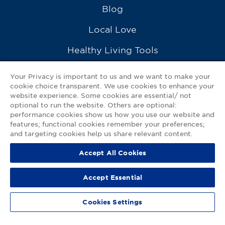
Blog
Local Love
Healthy Living Tools
Recipes
Your Privacy is important to us and we want to make your
cookie choice transparent. We use cookies to enhance your
Ask a Pharmacist
website experience. Some cookies are essential/ not
optional to run the website. Others are optional:
Contact Us
performance cookies show us how you use our website and
features; functional cookies remember your preferences;
My GNP Mobile App
and targeting cookies help us share relevant content.
Accept All Cookies
Privacy Policy
|
Terms of Use
|
Accessibility Statement
Accept Essential
© 2026
Good Neighbor Pharmacy
Cookies Settings