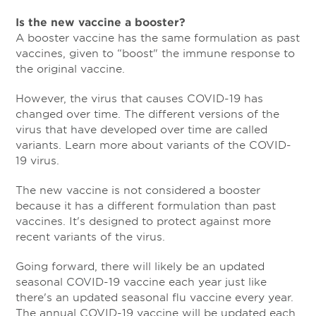
Is the new vaccine a booster?
A booster vaccine has the same formulation as past
vaccines, given to “boost" the immune response to
the original vaccine.
However, the virus that causes COVID-19 has
changed over time. The different versions of the
virus that have developed over time are called
variants. Learn more about variants of the COVID-
19 virus.
The new vaccine is not considered a booster
because it has a different formulation than past
vaccines. It's designed to protect against more
recent variants of the virus.
Going forward, there will likely be an updated
seasonal COVID-19 vaccine each year just like
there's an updated seasonal flu vaccine every year.
The annual COVID-19 vaccine will be updated each