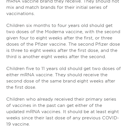
mRNA vaccine brand they receive. They should not
mix and match brands for their initial series of
vaccinations.
Children six months to four years old should get
two doses of the Moderna vaccine, with the second
given four to eight weeks after the first, or three
doses of the Pfizer vaccine. The second Pfizer dose
is three to eight weeks after the first dose, and the
third is another eight weeks after the second.
Children five to 11 years old should get two doses of
either mRNA vaccine. They should receive the
second dose of the same brand eight weeks after
the first dose.
Children who already received their primary series
of vaccines in the past can get either of the
updated mRNA vaccines. It should be at least eight
weeks since their last dose of any previous COVID-
19 vaccine.