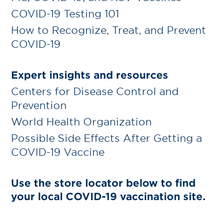
COVID-19 Testing 101
How to Recognize, Treat, and Prevent
COVID-19
Expert insights and resources
Centers for Disease Control and
Prevention
World Health Organization
Possible Side Effects After Getting a
COVID-19 Vaccine
Use the store locator below to find
your local COVID-19 vaccination site.