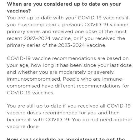
When are you considered up to date on your
vaccines?
You are up to date with your COVID-19 vaccines if
you have completed a previous COVID-19 vaccine
primary series and received one dose of the most
recent 2023-2024 vaccine, or if you received the
primary series of the 2023-2024 vaccine.
COVID-19 vaccine recommendations are based on
your age, how long it has been since your last dose,
and whether you are moderately or severely
immunocompromised. People who are immune-
compromised have different recommendations for
COVID-19 vaccines.
You are still up to date if you received all COVID-19
vaccine doses recommended for you and then
become ill with COVID-19. You do not need another
vaccine dose.
How can I schedule an appointment to get the