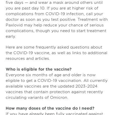
five days — and wear a mask around others until
you are past day 10. If you are at higher risk of
complications from COVID-19 infection, call your
doctor as soon as you test positive. Treatment with
Paxlovid may help reduce your chance of serious
complications, though you need to start treatment
early.
Here are some frequently asked questions about
the COVID-19 vaccine, as well as links to additional
resources and articles.
Who is eligible for the vaccine?
Everyone six months of age and older is now
eligible to get a COVID-19 vaccination. All currently
available vaccines are the updated 2023-2024
vaccines that contain protection against recently
circulating variants of Omicron.
How many doses of the vaccine do I need?
If you have already been fully vaccinated against