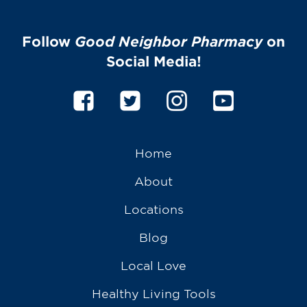
Follow
Good Neighbor Pharmacy
on
Social Media!
Home
About
Locations
Blog
Local Love
Healthy Living Tools