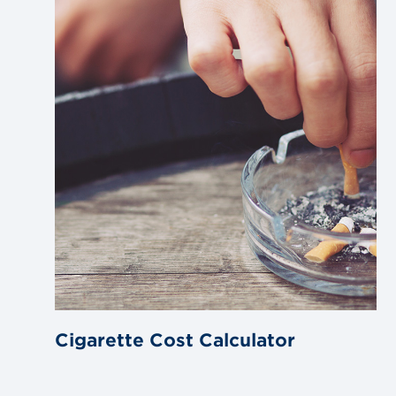
blog
post
Cigarette Cost Calculator