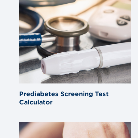
Prediabetes Screening Test
Calculator
Link
to