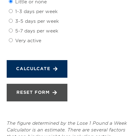
Little or none
1-3 days per week
3-5 days per week
5-7 days per week
Very active
CALCULCATE
RESET FORM
The figure determined by the Lose 1 Pound a Week
Calculator is an estimate. There are several factors