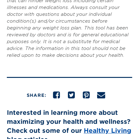
that can hinder weight loss including certain
illnesses and medications. Always consult your
doctor with questions about your individual
condition(s) and/or circumstances before
beginning any weight loss plan. This tool has been
reviewed by doctors and is for general educational
purposes only. It is not a substitute for medical
advice. The information in this tool should not be
relied upon to make decisions about your health.
SHARE:
Interested in learning more about
maximizing your health and wellness?
Check out some of our
Healthy Living