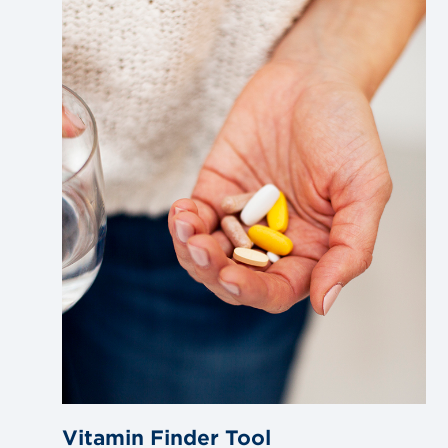
Link
to
blog
post
Vitamin Finder Tool