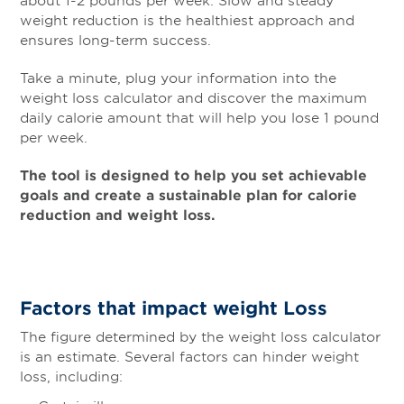
weight reduction is the healthiest approach and
ensures long-term success.
Take a minute, plug your information into the
weight loss calculator and discover the maximum
daily calorie amount that will help you lose 1 pound
per week.
The tool is designed to help you set achievable
goals and create a sustainable plan for calorie
reduction and weight loss.
Factors that impact weight Loss
The figure determined by the weight loss calculator
is an estimate. Several factors can hinder weight
loss, including: