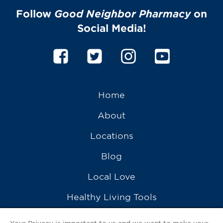
Follow
Good Neighbor Pharmacy
on
Social Media!
Home
About
Locations
Blog
Local Love
Healthy Living Tools
Recipes
Your Privacy is important to us and we want to make your