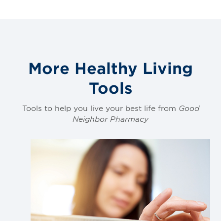
More Healthy Living
Tools
Tools to help you live your best life from
Good
Neighbor Pharmacy
Link
to
blog
post