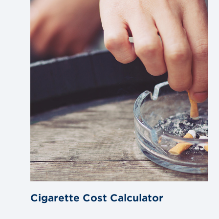
blog
post
Cigarette Cost Calculator