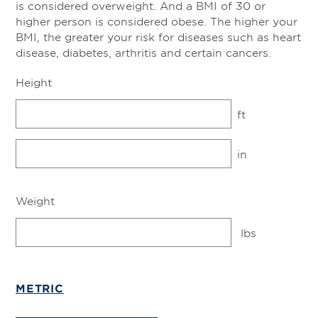
is considered overweight. And a BMI of 30 or
higher person is considered obese. The higher your
BMI, the greater your risk for diseases such as heart
disease, diabetes, arthritis and certain cancers.
Height
ft
in
Weight
lbs
METRIC