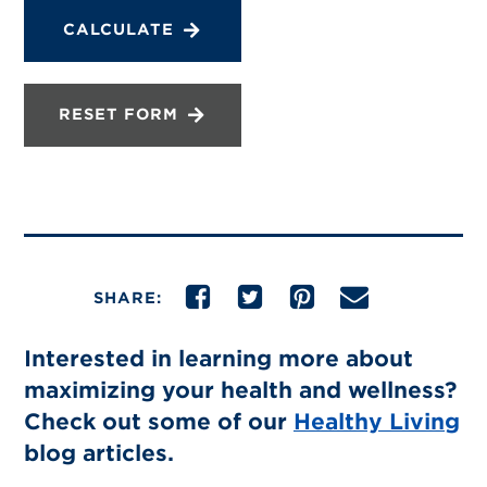
CALCULATE
RESET FORM
SHARE:
Interested in learning more about
maximizing your health and wellness?
Check out some of our
Healthy Living
blog articles.