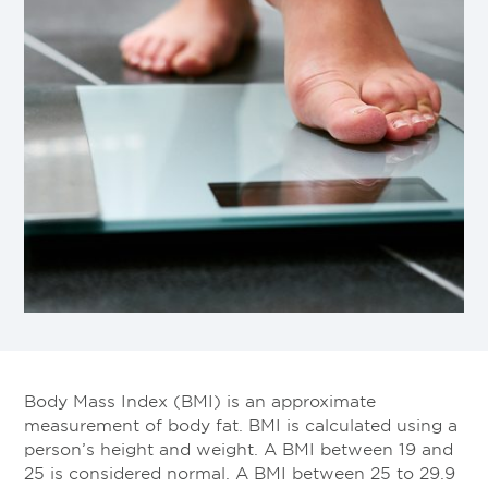
Body Mass Index (BMI) is an approximate
measurement of body fat. BMI is calculated using a
person’s height and weight. A BMI between 19 and
25 is considered normal. A BMI between 25 to 29.9