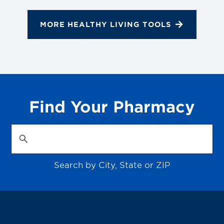
MORE HEALTHY LIVING TOOLS
Find Your Pharmacy
Search by City, State or ZIP