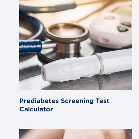
Prediabetes Screening Test
Calculator
Link
to