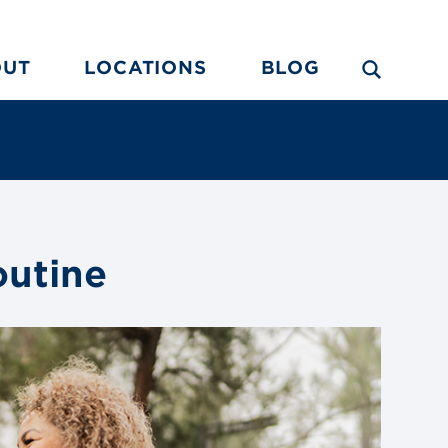
OUT
LOCATIONS
BLOG
outine