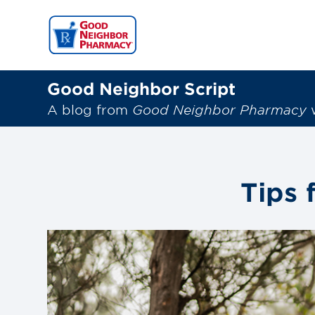
Good Neighbor Script
A blog from
Good Neighbor Pharmacy
w
Tips 