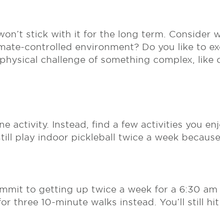
 won’t stick with it for the long term. Consider
imate-controlled environment? Do you like to ex
 physical challenge of something complex, like
ne activity. Instead, find a few activities you e
 still play indoor pickleball twice a week becau
mmit to getting up twice a week for a 6:30 am Pi
r three 10-minute walks instead. You’ll still hit