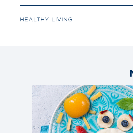
HEALTHY LIVING
Link
to
blog
post