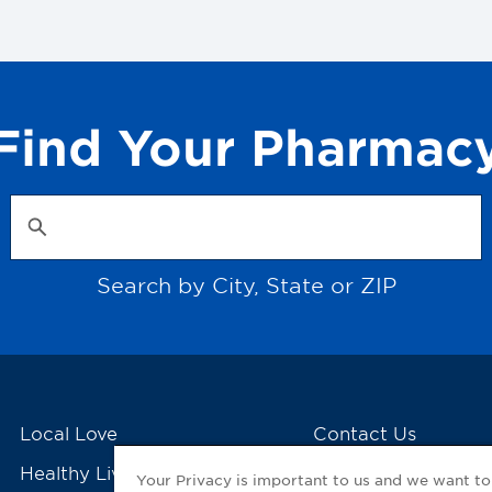
Find Your Pharmac
Search by City, State or ZIP
Local Love
Contact Us
Healthy Living Tools
My GNP Mobile Ap
Your Privacy is important to us and we want t