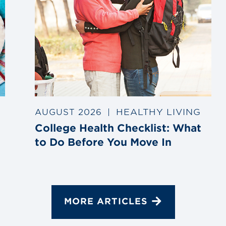
HEALTHY LIVING
AUGUST 2026
|
College Health Checklist: What
to Do Before You Move In
MORE ARTICLES