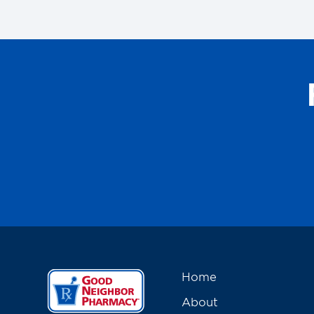
Home
About