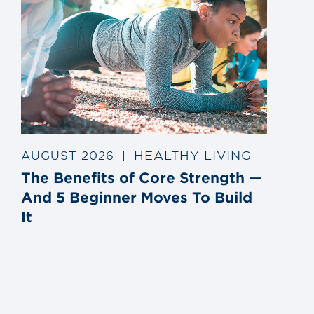
HEALTHY LIVING
AUGUST 2026
|
The Benefits of Core Strength —
And 5 Beginner Moves To Build
It