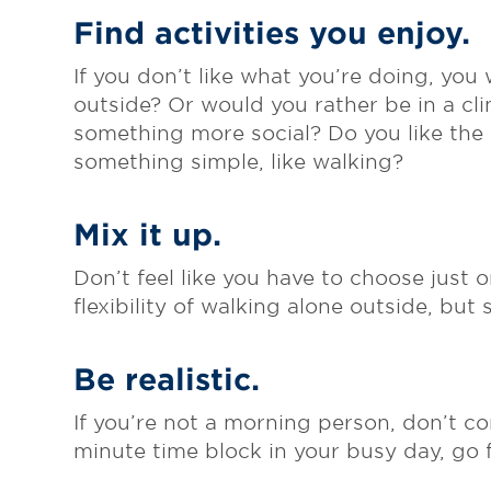
Find activities you enjoy.
If you don’t like what you’re doing, you
outside? Or would you rather be in a cl
something more social? Do you like the
something simple, like walking?
Mix it up.
Don’t feel like you have to choose just o
flexibility of walking alone outside, but
Be realistic.
If you’re not a morning person, don’t co
minute time block in your busy day, go fo