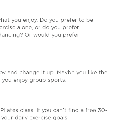
 what you enjoy. Do you prefer to be
ercise alone, or do you prefer
 dancing? Or would you prefer
njoy and change it up. Maybe you like the
se you enjoy group sports.
lates class. If you can’t find a free 30-
 your daily exercise goals.