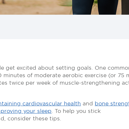
le get excited about setting goals. One common
0 minutes of moderate aerobic exercise (or 75 mi
es twice per week of muscle-strengthening activ
taining cardiovascular health
and
bone streng
proving your sleep
. To help you stick
d, consider these tips.