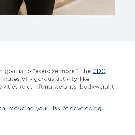
 goal is to “exercise more.” The
CDC
nutes of vigorous activity, like
ities (e.g., lifting weights, bodyweight
th
,
reducing your risk of developing