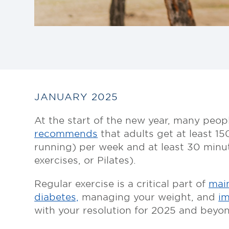
JANUARY 2025
At the start of the new year, many peop
recommends
that adults get at least 15
running) per week and at least 30 minut
exercises, or Pilates).
Regular exercise is a critical part of
main
diabetes,
managing your weight, and
im
with your resolution for 2025 and beyon