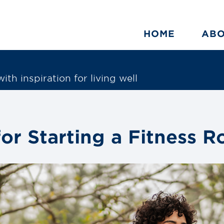
HOME
AB
ith inspiration for living well
for Starting a Fitness R