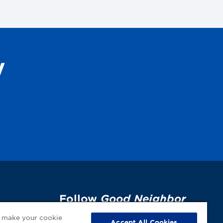
y
Follow
Good Neighbor
Pharmacy
on Social
p
o make your cookie
Accept All Cookies