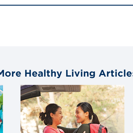
More Healthy Living Article
Link
to
blog
post