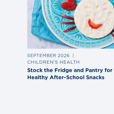
SEPTEMBER 2026
|
CHILDREN'S HEALTH
Stock the Fridge and Pantry for
Healthy After-School Snacks