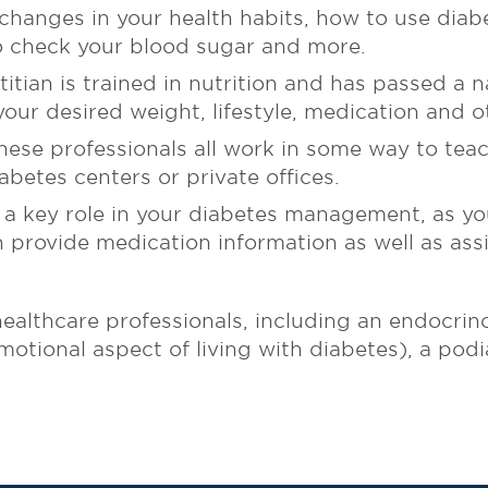
hanges in your health habits, how to use diab
to check your blood sugar and more.
itian is trained in nutrition and has passed a n
our desired weight, lifestyle, medication and o
ese professionals all work in some way to teac
abetes centers or private offices.
 a key role in your diabetes management, as you
n provide medication information as well as ass
ealthcare professionals, including an endocrinol
otional aspect of living with diabetes), a podia