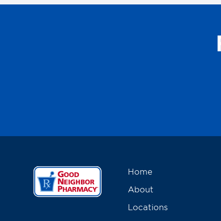
Home
About
Locations