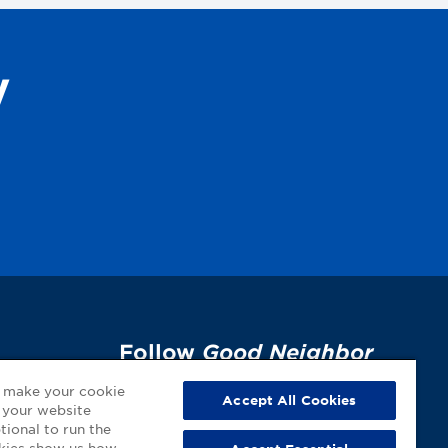
y
Follow
Good Neighbor
Pharmacy
on Social
p
o make your cookie
Accept All Cookies
 your website
Media!
tional to run the
okies show us how