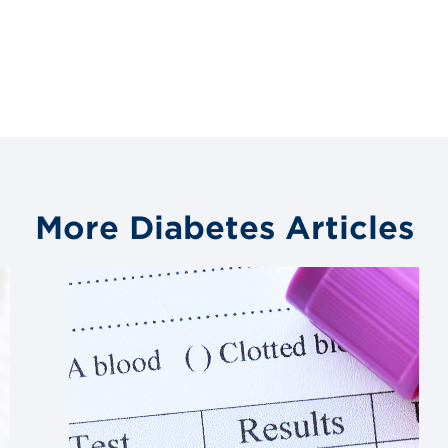
More Diabetes Articles
Link
to
blog
post