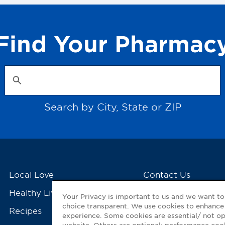
Find Your Pharmac
Search by City, State or ZIP
Local Love
Contact Us
Healthy Living Tools
My GNP Mobile Ap
Your Privacy is important to us and we want t
choice transparent. We use cookies to enhance
Recipes
experience. Some cookies are essential/ not op
website. Others are optional: performance co