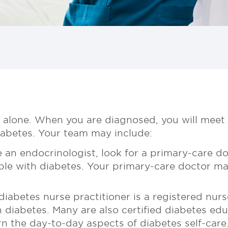
 alone. When you are diagnosed, you will meet
diabetes. Your team may include:
 an endocrinologist, look for a primary-care do
ple with diabetes. Your primary-care doctor ma
iabetes nurse practitioner is a registered nur
h diabetes. Many are also certified diabetes e
n the day-to-day aspects of diabetes self-care