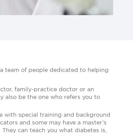
 a team of people dedicated to helping
ctor, family-practice doctor or an
y also be the one who refers you to
se with special training and background
ducators and some may have a master’s
. They can teach you what diabetes is,