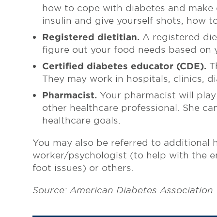
how to cope with diabetes and make c
insulin and give yourself shots, how 
Registered dietitian.
A registered diet
figure out your food needs based on y
Certified diabetes educator (CDE).
Th
They may work in hospitals, clinics, di
Pharmacist.
Your pharmacist will play
other healthcare professional. She ca
healthcare goals.
You may also be referred to additional h
worker/psychologist (to help with the em
foot issues) or others.
Source: American Diabetes Association