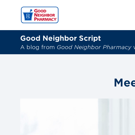
Good Neighbor Script
A blog from
Good Neighbor Pharmacy
w
Mee