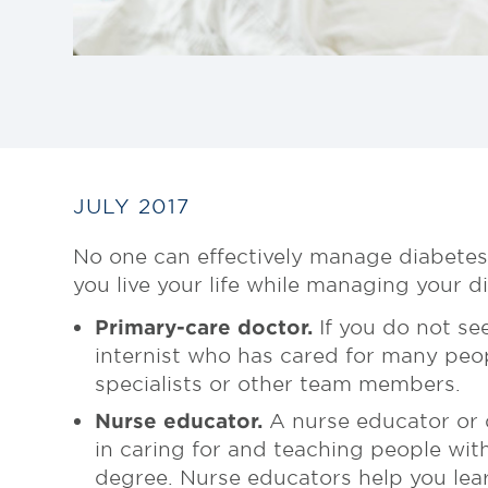
JULY 2017
No one can effectively manage diabetes
you live your life while managing your 
Primary-care doctor.
If you do not see
internist who has cared for many peo
specialists or other team members.
Nurse educator.
A nurse educator or d
in caring for and teaching people wit
degree. Nurse educators help you lear