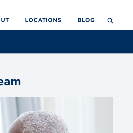
OUT
LOCATIONS
BLOG
Team