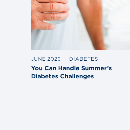
DIABETES
JUNE 2026
|
You Can Handle Summer’s
Diabetes Challenges