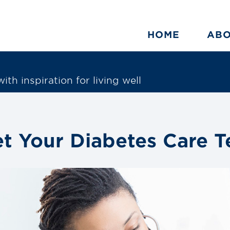
HOME
AB
ith inspiration for living well
t Your Diabetes Care 