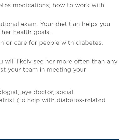
etes medications, how to work with
ational exam. Your dietitian helps you
ther health goals.
h or care for people with diabetes.
 will likely see her more often than any
ist your team in meeting your
ogist, eye doctor, social
trist (to help with diabetes-related