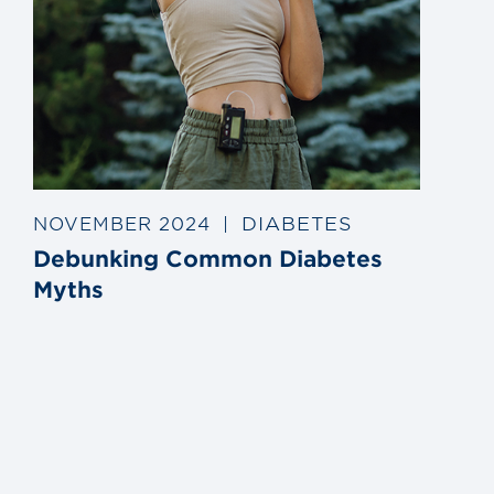
DIABETES
NOVEMBER 2024
|
Debunking Common Diabetes
Myths