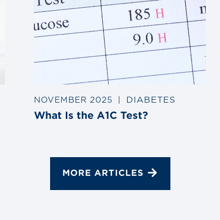
DIABETES
NOVEMBER 2025
|
What Is the A1C Test?
MORE ARTICLES