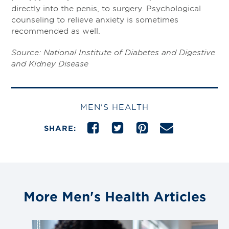
directly into the penis, to surgery. Psychological
counseling to relieve anxiety is sometimes
recommended as well.
Source: National Institute of Diabetes and Digestive
and Kidney Disease
MEN'S HEALTH
SHARE:
More Men's Health Articles
Link