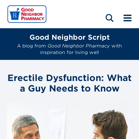
LOCATIONS
ABOUT
HOME
BLOG
Good Neighbor Script
A blog from
Good Neighbor Pharmacy
with
inspiration for living well
Erectile Dysfunction: What
a Guy Needs to Know