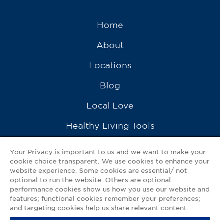
Home
About
Locations
Blog
Local Love
Healthy Living Tools
Recipes
Your Privacy is important to us and we want to make your
cookie choice transparent. We use cookies to enhance your
Ask a Pharmacist
website experience. Some cookies are essential/ not
optional to run the website. Others are optional:
Contact Us
performance cookies show us how you use our website and
features; functional cookies remember your preferences;
My GNP Mobile App
and targeting cookies help us share relevant content.