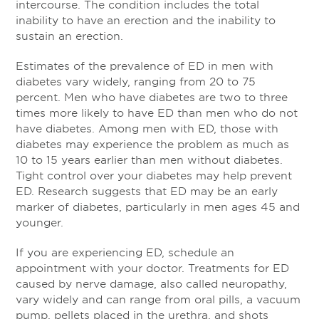
intercourse. The condition includes the total
inability to have an erection and the inability to
sustain an erection.
Estimates of the prevalence of ED in men with
diabetes vary widely, ranging from 20 to 75
percent. Men who have diabetes are two to three
times more likely to have ED than men who do not
have diabetes. Among men with ED, those with
diabetes may experience the problem as much as
10 to 15 years earlier than men without diabetes.
Tight control over your diabetes may help prevent
ED. Research suggests that ED may be an early
marker of diabetes, particularly in men ages 45 and
younger.
If you are experiencing ED, schedule an
appointment with your doctor. Treatments for ED
caused by nerve damage, also called neuropathy,
vary widely and can range from oral pills, a vacuum
pump, pellets placed in the urethra, and shots