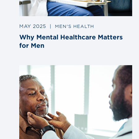
MAY 2025
|
MEN'S HEALTH
Why Mental Healthcare Matters
for Men
Link
to
blog
post