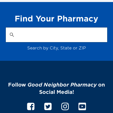
Find Your Pharmacy
Search by City, State or ZIP
Follow
Good Neighbor Pharmacy
on
Social Media!