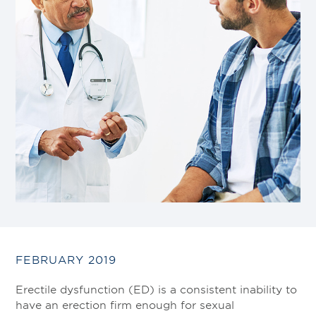
FEBRUARY 2019
Erectile dysfunction (ED) is a consistent inability to
have an erection firm enough for sexual