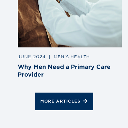
JUNE 2024
|
MEN'S HEALTH
Why Men Need a Primary Care
Provider
MORE ARTICLES