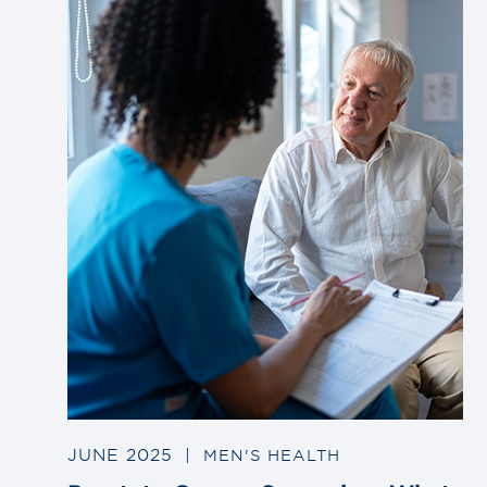
to
blog
post
JUNE 2025
|
MEN'S HEALTH