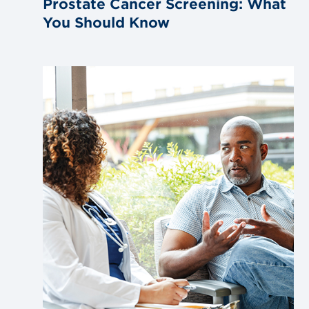
Prostate Cancer Screening: What
You Should Know
Link
to
blog
post