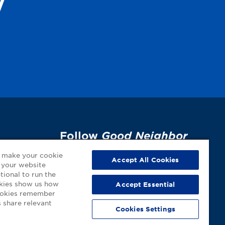
y
Follow
Good Neighbor
Pharmacy
on Social
p
o make your cookie
Accept All Cookies
 your website
Media!
tional to run the
okies show us how
Accept Essential
cookies remember
 share relevant
Cookies Settings