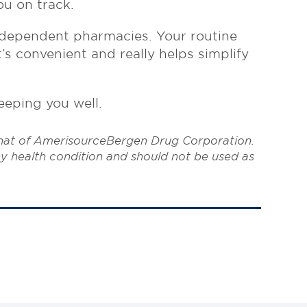
ou on track.
ndependent pharmacies. Your routine
s convenient and really helps simplify
eeping you well.
that of AmerisourceBergen Drug Corporation.
ny health condition and should not be used as