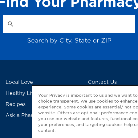
Find Your Pharmac
Search by City, State or ZIP
Local Love
Contact Us
Healthy Living Tools
My GNP Mobile Ap
Your Privacy is important to us and we want t
choice transparent. We use cookies to enhance
Recipes
experience. Some cookies are essential/ not op
website. Others are optional: performance co
Ask a Pharmacist
you use our website and features; functional 
your preferences; and targeting cookies help us
content.