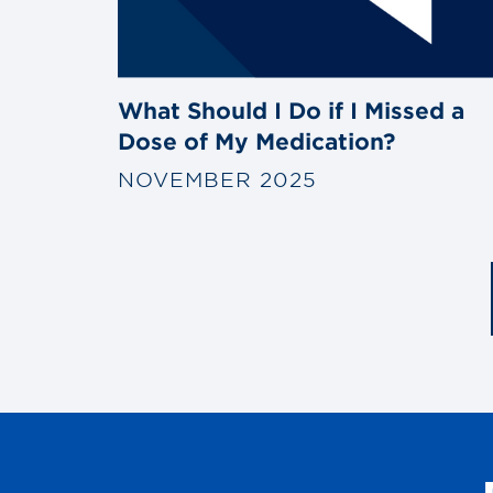
What Should I Do if I Missed a
Dose of My Medication?
NOVEMBER 2025