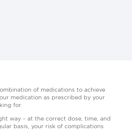
 combination of medications to achieve
your medication as prescribed by your
ing for.
ght way – at the correct dose, time, and
ular basis, your risk of complications