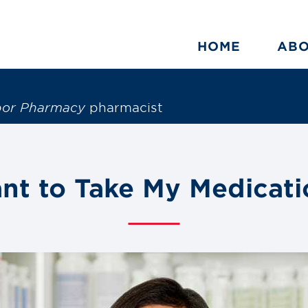
HOME
AB
bor Pharmacy
pharmacist
ant to Take My Medicati