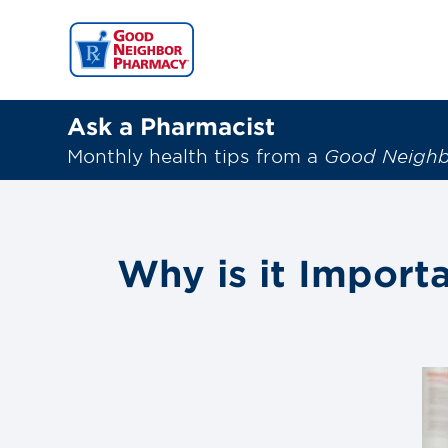
Ask a Pharmacist
Monthly health tips from a
Good Neigh
Why is it Import