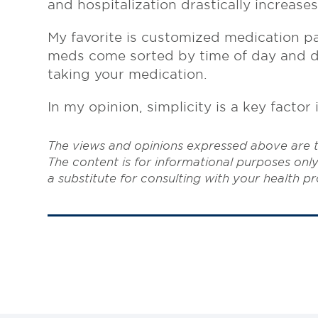
and hospitalization drastically increase
My favorite is customized medication p
meds come sorted by time of day and dat
taking your medication.
In my opinion, simplicity is a key facto
The views and opinions expressed above are t
The content is for informational purposes only
a substitute for consulting with your health pr