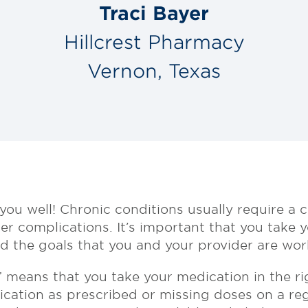
Traci Bayer
Hillcrest Pharmacy
Vernon, Texas
you well! Chronic conditions usually require a
r complications. It’s important that you take 
 the goals that you and your provider are work
 means that you take your medication in the ri
ication as prescribed or missing doses on a reg