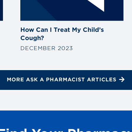
How Can I Treat My Child’s
Cough?
DECEMBER 2023
MORE ASK A PHARMACIST ARTICLES