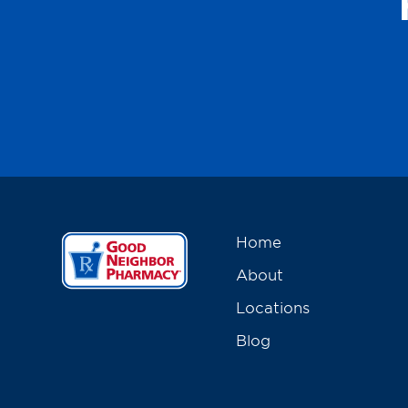
Home
About
Locations
Blog