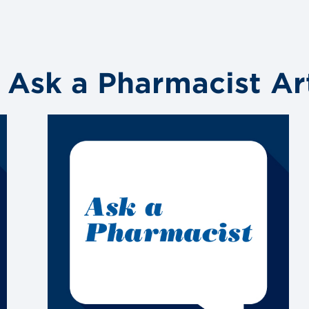
 Ask a Pharmacist Art
Link
to
blog
post