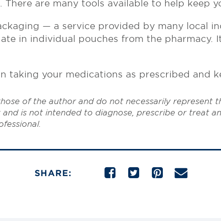
s. There are many tools available to help keep y
ackaging — a service provided by many local i
e in individual pouches from the pharmacy. It’
r in taking your medications as prescribed and k
hose of the author and do not necessarily represent 
 and is not intended to diagnose, prescribe or treat a
ofessional.
SHARE: