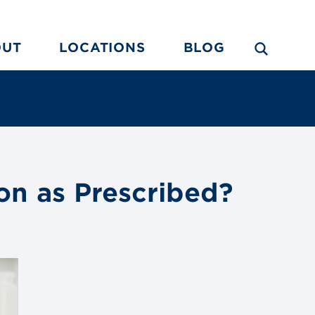
OUT
LOCATIONS
BLOG
on as Prescribed?