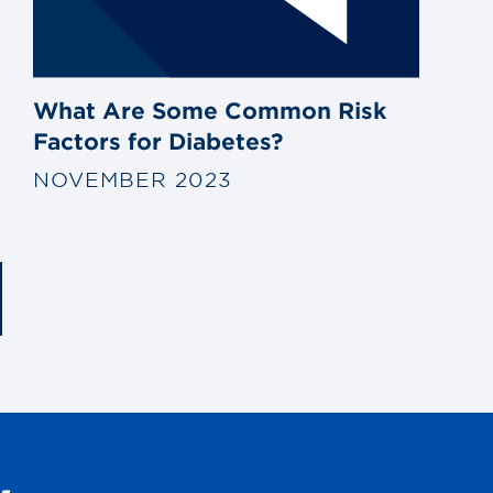
What Are Some Common Risk
Factors for Diabetes?
NOVEMBER 2023