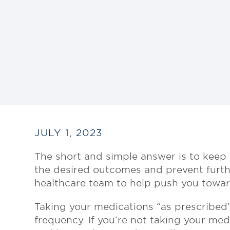
JULY 1, 2023
The short and simple answer is to keep 
the desired outcomes and prevent furthe
healthcare team to help push you toward
Taking your medications “as prescribed”
frequency. If you’re not taking your med