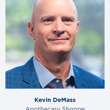
Kevin DeMass
Apothecary Shoppe