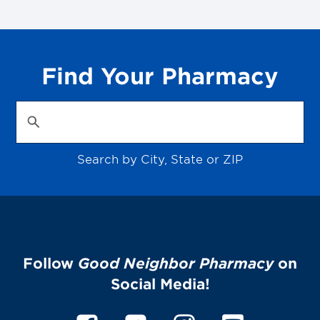
Find Your Pharmacy
Search by City, State or ZIP
Follow
Good Neighbor Pharmacy
on
Social Media!