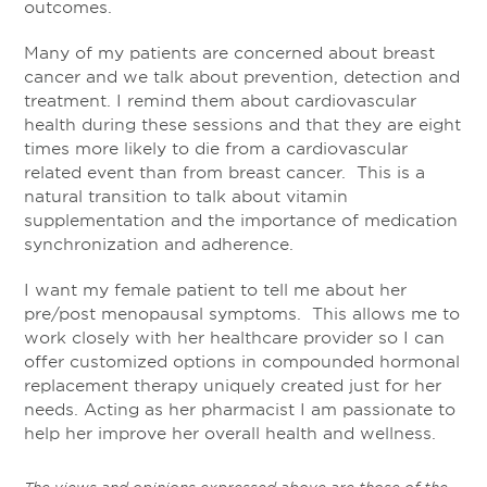
outcomes.
Many of my patients are concerned about breast
cancer and we talk about prevention, detection and
treatment. I remind them about cardiovascular
health during these sessions and that they are eight
times more likely to die from a cardiovascular
related event than from breast cancer. This is a
natural transition to talk about vitamin
supplementation and the importance of medication
synchronization and adherence.
I want my female patient to tell me about her
pre/post menopausal symptoms. This allows me to
work closely with her healthcare provider so I can
offer customized options in compounded hormonal
replacement therapy uniquely created just for her
needs. Acting as her pharmacist I am passionate to
help her improve her overall health and wellness.