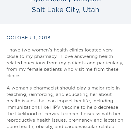
Salt Lake City, Utah
OCTOBER 1, 2018
I have two women’s health clinics located very
close to my pharmacy. I love answering health
related questions from my patients and particularly,
from my female patients who visit me from these
clinics.
A woman’s pharmacist should play a major role in
teaching, reinforcing, and educating her about
health issues that can impact her life; including
immunizations like HPV vaccine to help decrease
the likelihood of cervical cancer. I discuss with her
reproductive health issues, pregnancy and lactation,
bone health, obesity, and cardiovascular related