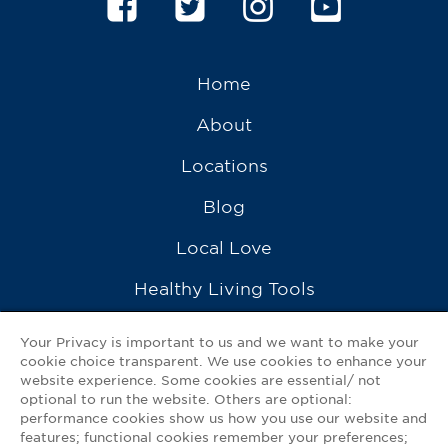
Home
About
Locations
Blog
Local Love
Healthy Living Tools
Recipes
Your Privacy is important to us and we want to make your
cookie choice transparent. We use cookies to enhance your
Ask a Pharmacist
website experience. Some cookies are essential/ not
optional to run the website. Others are optional:
Contact Us
performance cookies show us how you use our website and
features; functional cookies remember your preferences;