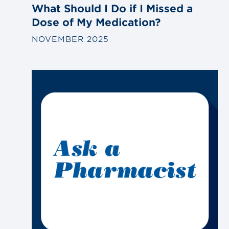
What Should I Do if I Missed a
Dose of My Medication?
NOVEMBER 2025
Link
to
blog
post