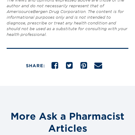
The views and opinions expressed above are those of the
author and do not necessarily represent that of
AmerisourceBergen Drug Corporation. The content is for
informational purposes only and is not intended to
diagnose, prescribe or treat any health condition and
should not be used as a substitute for consulting with your
health professional.
SHARE:
More Ask a Pharmacist
Articles