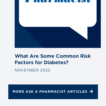
What Are Some Common Risk
Factors for Diabetes?
NOVEMBER 2023
MORE ASK A PHARMACIST ARTICLES