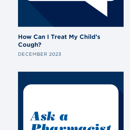
How Can I Treat My Child’s
Cough?
DECEMBER 2023
Link
to
blog
post