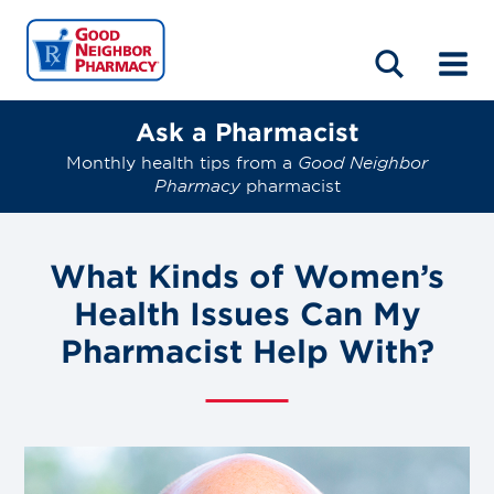
LOCATIONS
ABOUT
HOME
BLOG
Ask a Pharmacist
Monthly health tips from a
Good Neighbor
Pharmacy
pharmacist
What Kinds of Women’s
Health Issues Can My
Pharmacist Help With?