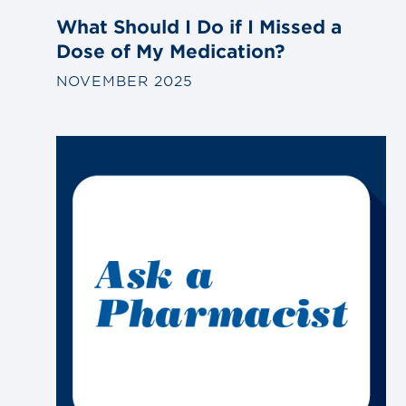
What Should I Do if I Missed a
Dose of My Medication?
NOVEMBER 2025
Link
to
blog
post