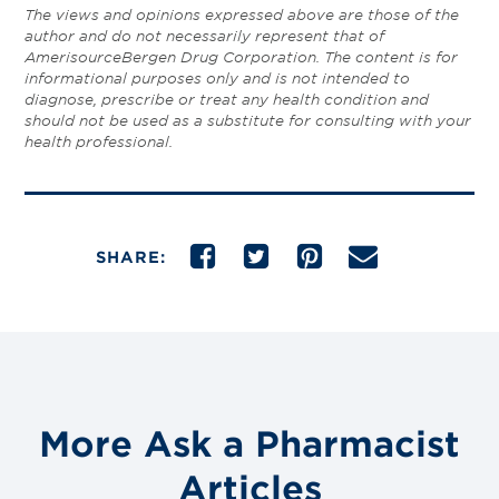
The views and opinions expressed above are those of the
author and do not necessarily represent that of
AmerisourceBergen Drug Corporation. The content is for
informational purposes only and is not intended to
diagnose, prescribe or treat any health condition and
should not be used as a substitute for consulting with your
health professional.
SHARE:
More Ask a Pharmacist
Articles