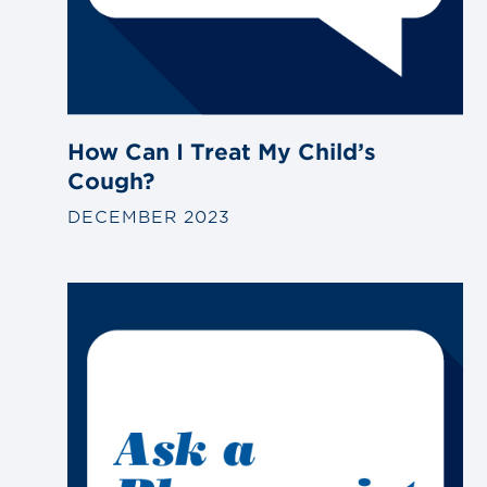
How Can I Treat My Child’s
Cough?
DECEMBER 2023
Link
to
blog
post