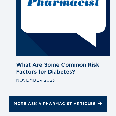
What Are Some Common Risk
Factors for Diabetes?
NOVEMBER 2023
MORE ASK A PHARMACIST ARTICLES