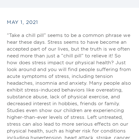
MAY 1, 2021
“Take a chill pill” seems to be a common phrase we
hear these days. Stress seems to have become an
accepted part of our lives, but the truth is we often
need more than just a “chill pill” to relieve it! So
how does stress impact our physical health? Just
look around and you will find people suffering from
acute symptoms of stress, including tension
headaches, insomnia and anxiety. Many people also
exhibit stress-induced behaviors like overeating,
substance abuse, lack of physical exercise, and
decreased interest in hobbies, friends or family.
Studies even show our children are experiencing
higher-than-ever levels of stress. Left untreated,
stress can also lead to more serious effects on our
physical health, such as higher risk for conditions
including hypertension, heart attack, stroke, cancer,