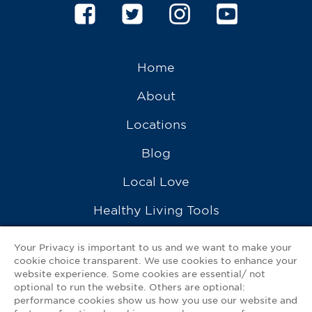
Home
About
Locations
Blog
Local Love
Healthy Living Tools
Recipes
Your Privacy is important to us and we want to make your
cookie choice transparent. We use cookies to enhance your
Ask a Pharmacist
website experience. Some cookies are essential/ not
optional to run the website. Others are optional:
Contact Us
performance cookies show us how you use our website and