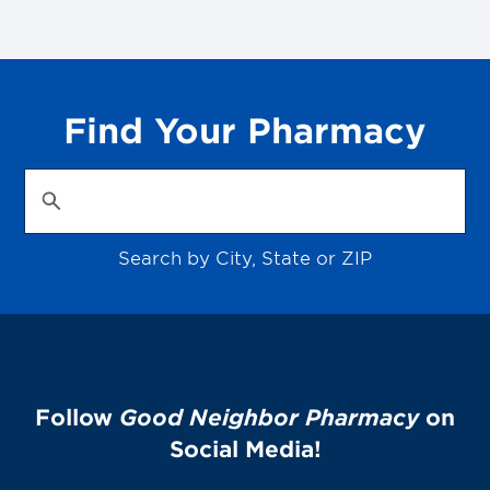
Find Your Pharmacy
Search by City, State or ZIP
Follow
Good Neighbor Pharmacy
on
Social Media!