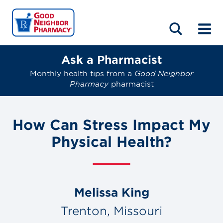
LOCATIONS
ABOUT
HOME
BLOG
Ask a Pharmacist
Monthly health tips from a
Good Neighbor
Pharmacy
pharmacist
How Can Stress Impact My
Physical Health?
Melissa King
Trenton, Missouri