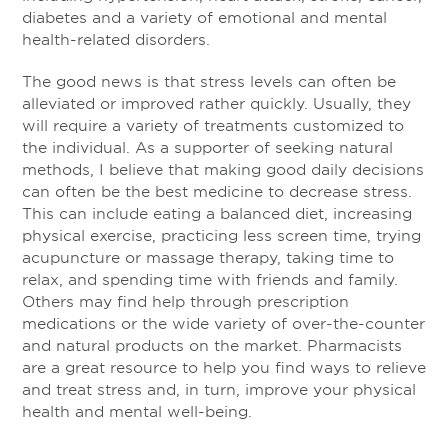
diabetes and a variety of emotional and mental
health-related disorders.
The good news is that stress levels can often be
alleviated or improved rather quickly. Usually, they
will require a variety of treatments customized to
the individual. As a supporter of seeking natural
methods, I believe that making good daily decisions
can often be the best medicine to decrease stress.
This can include eating a balanced diet, increasing
physical exercise, practicing less screen time, trying
acupuncture or massage therapy, taking time to
relax, and spending time with friends and family.
Others may find help through prescription
medications or the wide variety of over-the-counter
and natural products on the market. Pharmacists
are a great resource to help you find ways to relieve
and treat stress and, in turn, improve your physical
health and mental well-being.