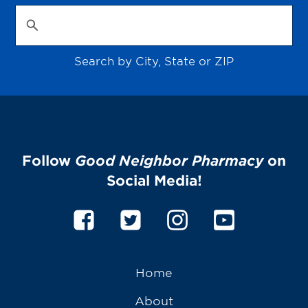
Search by City, State or ZIP
Follow
Good Neighbor Pharmacy
on
Social Media!
Home
About