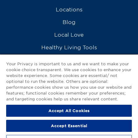
Locations
Blog
Local Love
Healthy Living Tools
Recipes
Your Privacy is important to us and we want to make your
cookie choice transparent. We use cookies to enhance your
Ask a Pharmacist
website experience. Some cookies are essential/ not
optional to run the website. Others are optional:
Contact Us
performance cookies show us how you use our website and
features; functional cookies remember your preferences;
My GNP Mobile App
and targeting cookies help us share relevant content.
Accept All Cookies
Privacy Policy
|
Terms of Use
|
Accessibility Statement
Accept Essential
© 2026
Good Neighbor Pharmacy