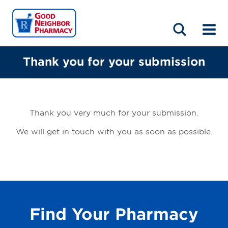
LOCATIONS
ABOUT
HOME
BLOG
Thank you for your submission
Thank you very much for your submission.
We will get in touch with you as soon as possible.
Find Your Pharmacy