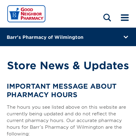
LOCATIONS
ABOUT
HOME
BLOG
Barr's Pharmacy of Wilmington
159 West Main St
Wilmington, Ohio 45177
Store News & Updates
(937) 382-0921
Closes at 6:00 PM
IMPORTANT MESSAGE ABOUT
PHARMACY HOURS
Visit site
The hours you see listed above on this website are
Directions
currently being updated and do not reflect the
current pharmacy hours. Our accurate pharmacy
Online Refills
hours for Barr’s Pharmacy of Wilmington are the
following: