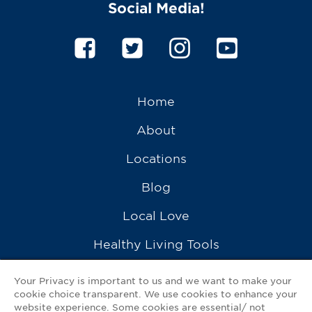
Social Media!
Home
About
Locations
Blog
Local Love
Healthy Living Tools
Recipes
Your Privacy is important to us and we want to make your
cookie choice transparent. We use cookies to enhance your
Ask a Pharmacist
website experience. Some cookies are essential/ not