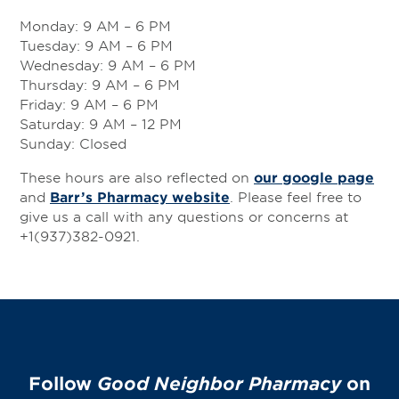
Services
Monday: 9 AM – 6 PM
Change Store
Tuesday: 9 AM – 6 PM
Wednesday: 9 AM – 6 PM
Thursday: 9 AM – 6 PM
Friday: 9 AM – 6 PM
Saturday: 9 AM – 12 PM
Sunday: Closed
These hours are also reflected on
our google page
and
Barr’s Pharmacy website
. Please feel free to
give us a call with any questions or concerns at
+1(937)382-0921.
Follow
Good Neighbor Pharmacy
on