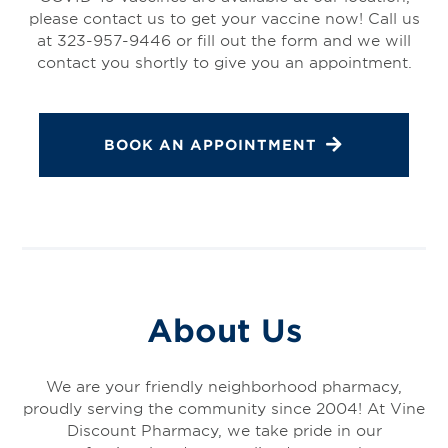
please contact us to get your vaccine now! Call us
at 323-957-9446 or fill out the form and we will
contact you shortly to give you an appointment.
BOOK AN APPOINTMENT
About Us
We are your friendly neighborhood pharmacy,
proudly serving the community since 2004! At Vine
Discount Pharmacy, we take pride in our