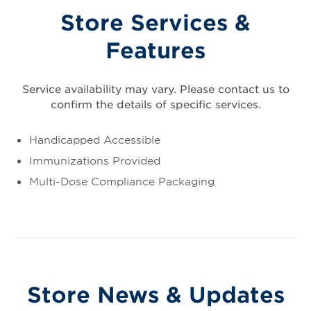
Store Services &
Features
Service availability may vary. Please contact us to
confirm the details of specific services.
Handicapped Accessible
Immunizations Provided
Multi-Dose Compliance Packaging
Store News & Updates