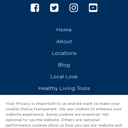
Home
About
Locations
Blog
Local Love
Healthy Living Tools
Recipes
Your Privacy is important to us and we want to make your
cookie choice transparent. We use cookies to enhance your
Ask a Pharmacist
website experience. Some cookies are essential/ not
optional to run the website. Others are optional:
Contact Us
performance cookies show us how you use our website and