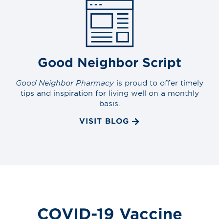
Good Neighbor Script
Good Neighbor Pharmacy
is proud to offer timely
tips and inspiration for living well on a monthly
basis.
VISIT BLOG
COVID-19 Vaccine