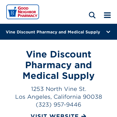
LOCATIONS
ABOUT
HOME
BLOG
Vine Discount Pharmacy and Medical Supply
1253 North Vine St.
Los Angeles, California 90038
Vine Discount
(323) 957-9446
Pharmacy and
Closes at 6:00 PM
Medical Supply
Visit site
1253 North Vine St.
Directions
Los Angeles, California 90038
(323) 957-9446
Online Refills
VISIT WEBSITE