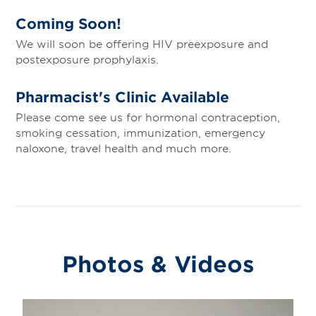
Coming Soon!
We will soon be offering HIV preexposure and
postexposure prophylaxis.
Pharmacist's Clinic Available
Please come see us for hormonal contraception,
smoking cessation, immunization, emergency
naloxone, travel health and much more.
Photos & Videos