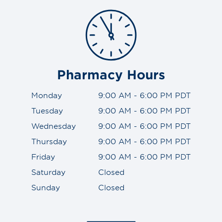
Pharmacy Hours
Monday
9:00 AM - 6:00 PM PDT
Tuesday
9:00 AM - 6:00 PM PDT
Wednesday
9:00 AM - 6:00 PM PDT
Thursday
9:00 AM - 6:00 PM PDT
Friday
9:00 AM - 6:00 PM PDT
Saturday
Closed
Sunday
Closed