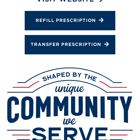
Services
Gallery
REFILL PRESCRIPTION
Change Store
TRANSFER PRESCRIPTION