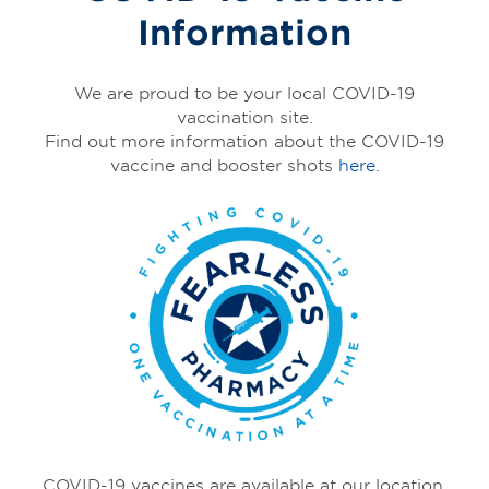
Information
We are proud to be your local COVID-19
vaccination site.
Find out more information about the COVID-19
vaccine and booster shots
here.
COVID-19 vaccines are available at our location,