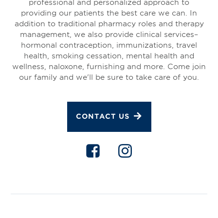
professional and personalized approach to
providing our patients the best care we can. In
addition to traditional pharmacy roles and therapy
management, we also provide clinical services–
hormonal contraception, immunizations, travel
health, smoking cessation, mental health and
wellness, naloxone, furnishing and more. Come join
our family and we'll be sure to take care of you.
CONTACT US