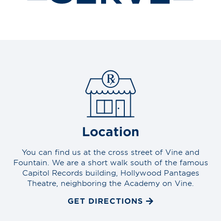
Location
You can find us at the cross street of Vine and
Fountain. We are a short walk south of the famous
Capitol Records building, Hollywood Pantages
Theatre, neighboring the Academy on Vine.
GET DIRECTIONS