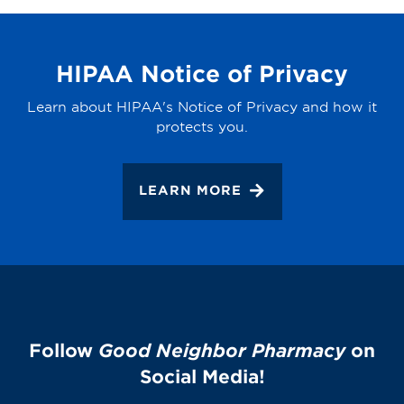
HIPAA Notice of Privacy
Learn about HIPAA's Notice of Privacy and how it
protects you.
LEARN MORE
Follow
Good Neighbor Pharmacy
on
Social Media!