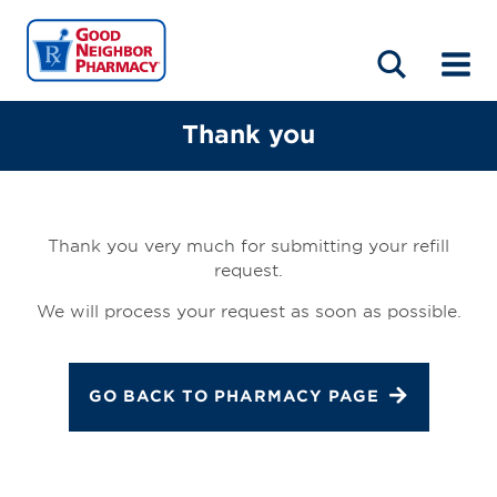
LOCATIONS
ABOUT
HOME
BLOG
Thank you
Thank you very much for submitting your refill
request.
We will process your request as soon as possible.
GO BACK TO PHARMACY PAGE