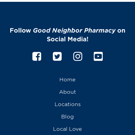
Follow
Good Neighbor Pharmacy
on
Social Media!
Home
About
Locations
Blog
Local Love