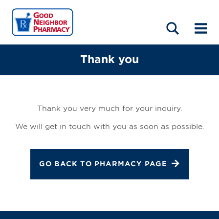
LOCATIONS
ABOUT
HOME
BLOG
Thank you
Thank you very much for your inquiry.
We will get in touch with you as soon as possible.
GO BACK TO PHARMACY PAGE