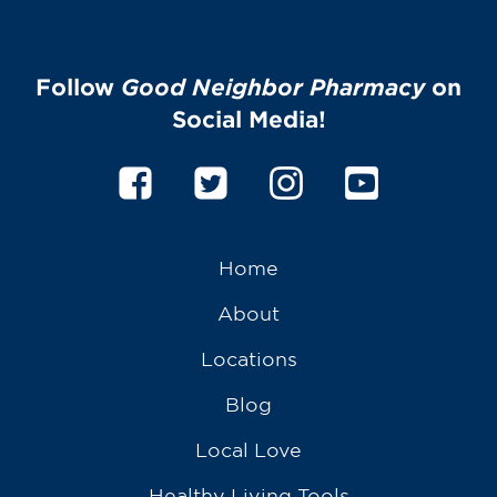
Follow
Good Neighbor Pharmacy
on
Social Media!
Home
About
Locations
Blog
Local Love
Healthy Living Tools