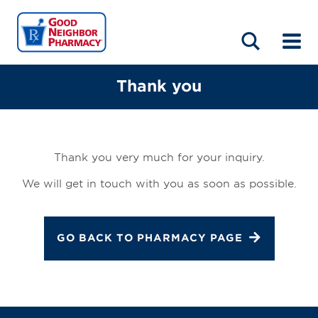
LOCATIONS
ABOUT
HOME
BLOG
Thank you
Thank you very much for your inquiry.
We will get in touch with you as soon as possible.
GO BACK TO PHARMACY PAGE