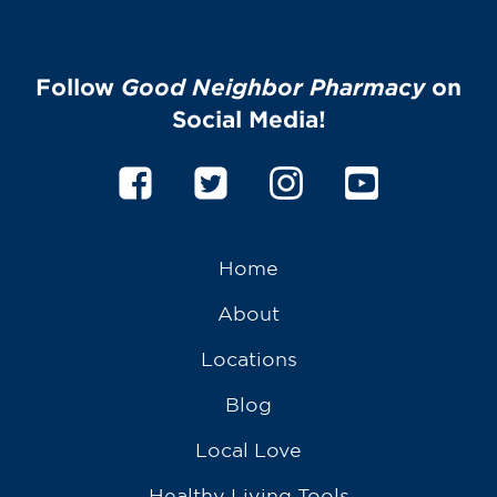
Follow
Good Neighbor Pharmacy
on
Social Media!
Home
About
Locations
Blog
Local Love
Healthy Living Tools