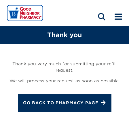
LOCATIONS
ABOUT
HOME
BLOG
Thank you
Thank you very much for submitting your refill
request.
We will process your request as soon as possible.
GO BACK TO PHARMACY PAGE