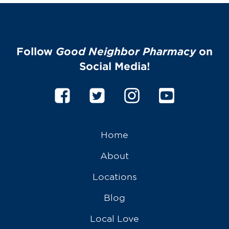
Follow
Good Neighbor Pharmacy
on
Social Media!
Home
About
Locations
Blog
Local Love