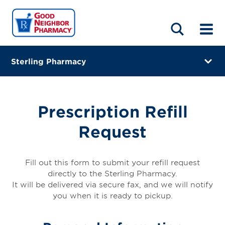
LOCATIONS
ABOUT
HOME
BLOG
Sterling Pharmacy
1109 W Oakland Ave
Austin, Minnesota 55912
Prescription Refill
(507) 433-7123
Request
Visit site
Directions
Fill out this form to submit your refill request
directly to the Sterling Pharmacy.
Online Refills
It will be delivered via secure fax, and we will notify
you when it is ready to pickup.
Services
Change Store