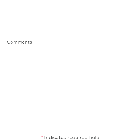
Comments
Indicates required field
*