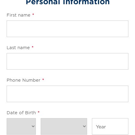
Personal Information
First name
*
Last name
*
Phone Number
*
Date of Birth
*