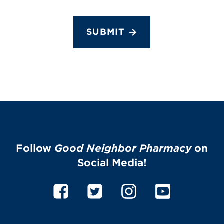
SUBMIT
Follow
Good Neighbor Pharmacy
on
Social Media!