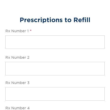
Prescriptions to Refill
Rx Number 1
*
Rx Number 2
Rx Number 3
Rx Number 4