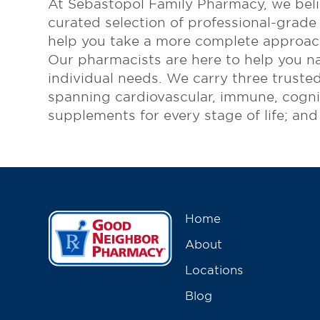
At Sebastopol Family Pharmacy, we belie
curated selection of professional-grade
Online Refills
help you take a more complete approach
Services
Our pharmacists are here to help you na
individual needs. We carry three trusted
Change Store
spanning cardiovascular, immune, cognit
supplements for every stage of life; an
Home
About
Locations
Blog