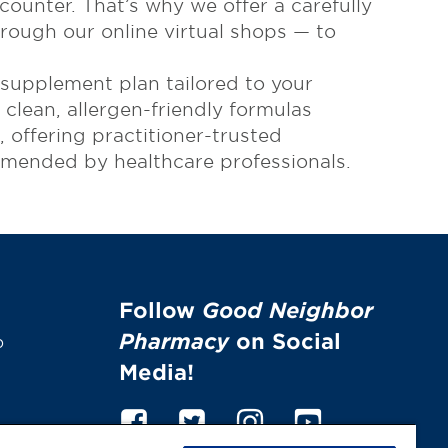
ounter. That’s why we offer a carefully
rough our online virtual shops — to
 supplement plan tailored to your
clean, allergen-friendly formulas
offering practitioner-trusted
ommended by healthcare professionals.
Follow
Good Neighbor
Pharmacy
on Social
p
Media!