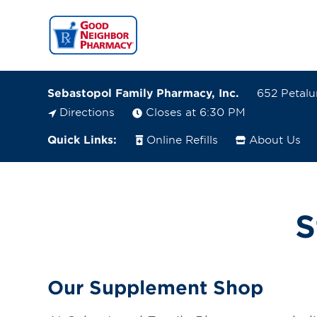
Sebastopol Family Pharmacy, Inc.
652 Petalu
Directions
Closes at 6:30 PM
Quick Links:
Online Refills
About Us
652 Petaluma Ave Suite I1
Sebastopol, California 95472-4266
(707) 824-1876
S
Closes at 6:30 PM
Visit site
Our Supplement Shop
Directions