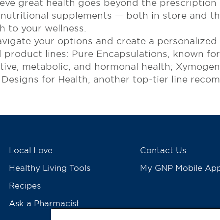
ve great health goes beyond the prescription c
 nutritional supplements — both in store and th
 to your wellness.
vigate your options and create a personalized
 product lines: Pure Encapsulations, known for 
ive, metabolic, and hormonal health; Xymogen, 
d Designs for Health, another top-tier line rec
Local Love
Contact Us
Healthy Living Tools
My GNP Mobile Ap
Recipes
Ask a Pharmacist