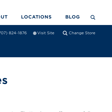
OUT
LOCATIONS
BLOG
Visit Site
Change Store
707) 824-1876
es