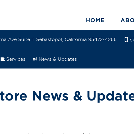
HOME
AB
ma Ave Suite I1 Sebastopol, California 95472-4266
(
Services
News & Updates
tore News & Updat