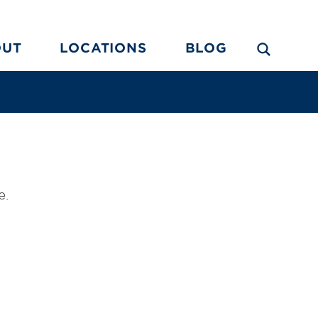
OUT
LOCATIONS
BLOG
e.