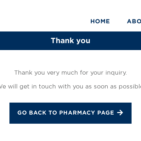
HOME
AB
Thank you
Thank you very much for your inquiry.
e will get in touch with you as soon as possibl
GO BACK TO PHARMACY PAGE