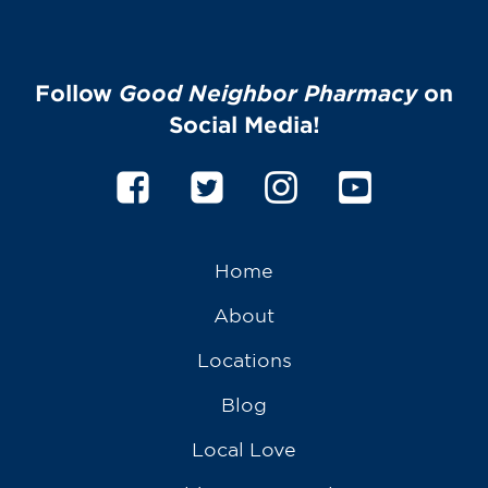
Services
Gallery
Follow
Good Neighbor Pharmacy
on
Change Store
Social Media!
Home
About
Locations
Blog
Local Love