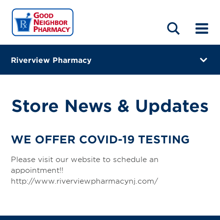
LOCATIONS
ABOUT
HOME
BLOG
Riverview Pharmacy
2405 Hamburg Turnpike Suite C
Wayne, New Jersey 07470
Store News & Updates
(973) 831-4080
Closes at 7:00 PM
WE OFFER COVID-19 TESTING
Visit site
Please visit our website to schedule an
appointment!!
Directions
http://www.riverviewpharmacynj.com/
Online Refills