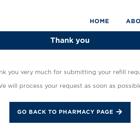
HOME
AB
Thank you
k you very much for submitting your refill req
e will process your request as soon as possibl
GO BACK TO PHARMACY PAGE