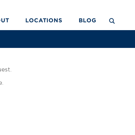
OUT
LOCATIONS
BLOG
uest.
e.