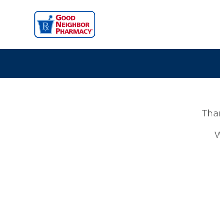
Than
W