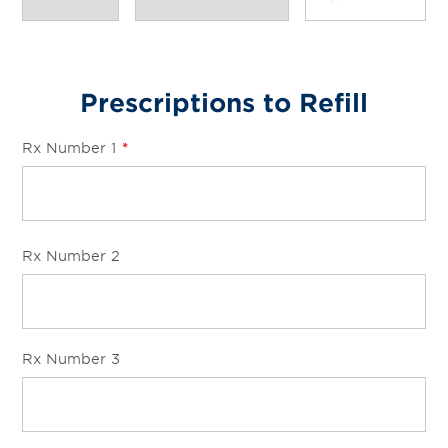
Prescriptions to Refill
Rx Number 1
*
Rx Number 2
Rx Number 3