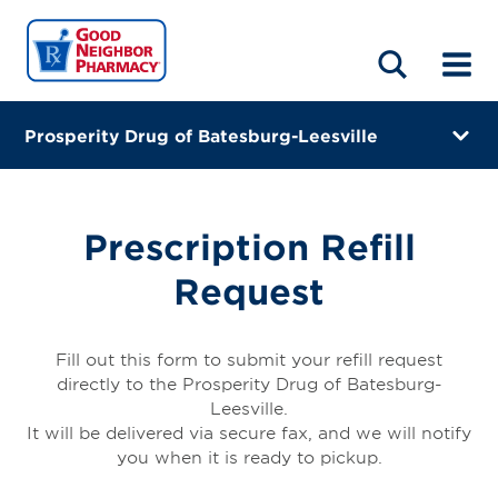
LOCATIONS
ABOUT
HOME
BLOG
Prosperity Drug of Batesburg-Leesville
317 Village Square Drive
Batesburg Leesville, South Carolina 29070-7055
Prescription Refill
(803) 580-2400
Request
Closes at 7:00 PM
Visit site
Fill out this form to submit your refill request
directly to the Prosperity Drug of Batesburg-
Directions
Leesville.
It will be delivered via secure fax, and we will notify
Online Refills
you when it is ready to pickup.