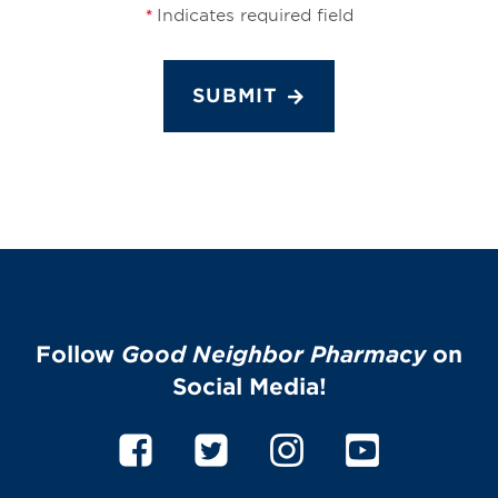
Indicates required field
*
SUBMIT
Follow
Good Neighbor Pharmacy
on
Social Media!