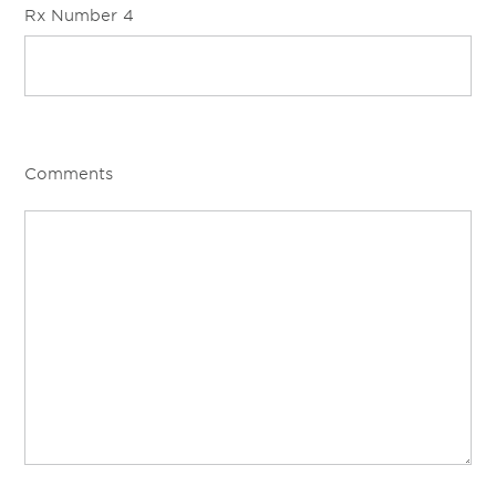
Rx Number 4
Comments