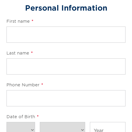
Services
Personal Information
Change Store
First name
*
Last name
*
Phone Number
*
Date of Birth
*