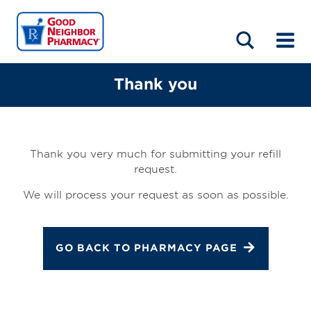
LOCATIONS
ABOUT
HOME
BLOG
Thank you
Thank you very much for submitting your refill
request.
We will process your request as soon as possible.
GO BACK TO PHARMACY PAGE