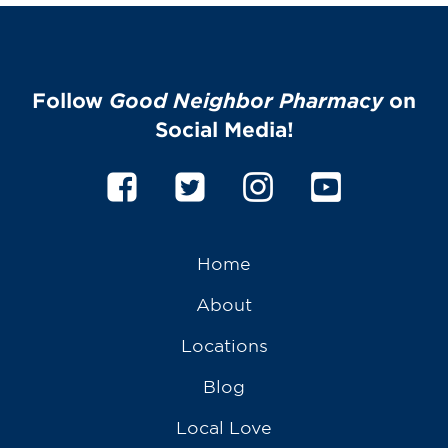
Follow
Good Neighbor Pharmacy
on
Social Media!
Home
About
Locations
Blog
Local Love