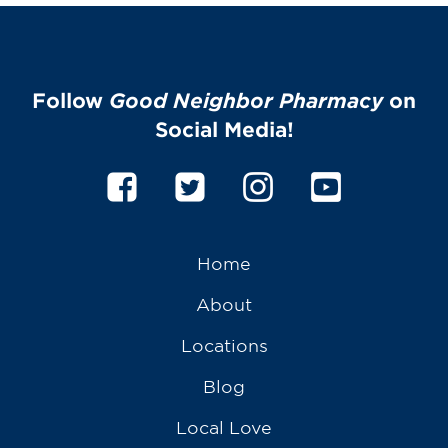
Follow
Good Neighbor Pharmacy
on
Social Media!
Home
About
Locations
Blog
Local Love