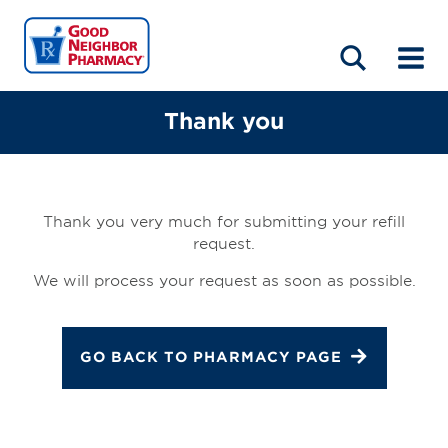
LOCATIONS
ABOUT
HOME
BLOG
Thank you
Thank you very much for submitting your refill
request.
We will process your request as soon as possible.
GO BACK TO PHARMACY PAGE