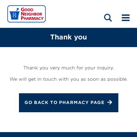
LOCATIONS
ABOUT
HOME
BLOG
Thank you
Thank you very much for your inquiry.
We will get in touch with you as soon as possible.
GO BACK TO PHARMACY PAGE