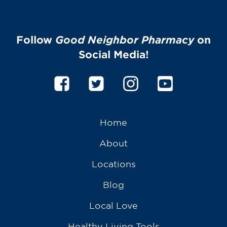
Follow
Good Neighbor Pharmacy
on
Social Media!
Home
About
Locations
Blog
Local Love
Healthy Living Tools