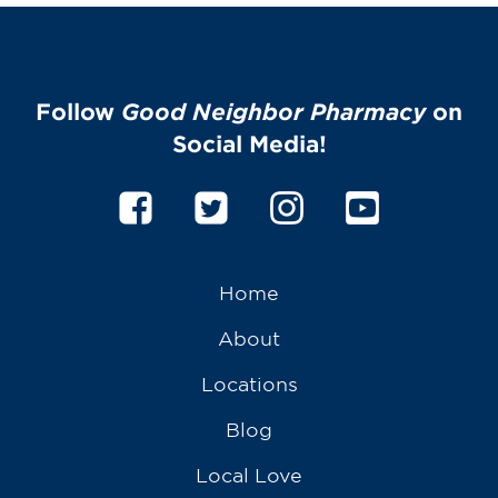
Follow
Good Neighbor Pharmacy
on
Social Media!
Home
About
Locations
Blog
Local Love