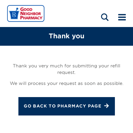
LOCATIONS
ABOUT
HOME
BLOG
Thank you
Thank you very much for submitting your refill
request.
We will process your request as soon as possible.
GO BACK TO PHARMACY PAGE