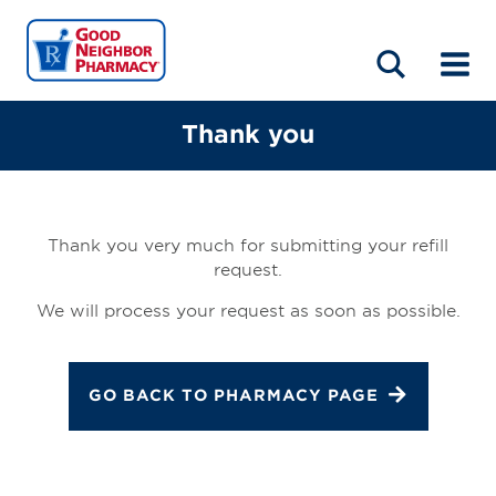
LOCATIONS
ABOUT
HOME
BLOG
Thank you
Thank you very much for submitting your refill
request.
We will process your request as soon as possible.
GO BACK TO PHARMACY PAGE