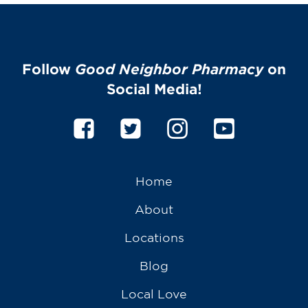
Follow
Good Neighbor Pharmacy
on
Social Media!
Home
About
Locations
Blog
Local Love