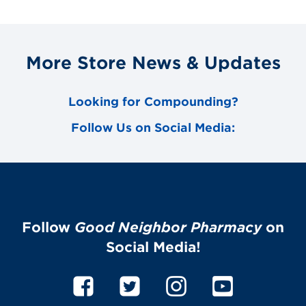
More Store News & Updates
Looking for Compounding?
Follow Us on Social Media:
Follow
Good Neighbor Pharmacy
on
Social Media!