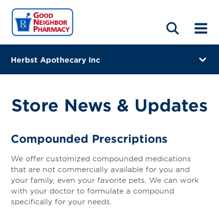
LOCATIONS
ABOUT
HOME
BLOG
Herbst Apothecary Inc
201 N Dixon Rd
Kokomo, Indiana 46901
Store News & Updates
(765) 457-1191
Directions
Compounded Prescriptions
Online Refills
We offer customized compounded medications
that are not commercially available for you and
Services
your family, even your favorite pets. We can work
with your doctor to formulate a compound
Gallery
specifically for your needs.
Change Store