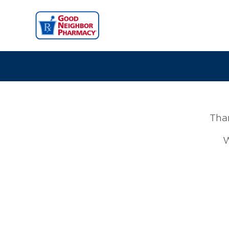
Than
W