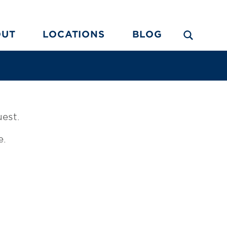
OUT
LOCATIONS
BLOG
uest.
e.