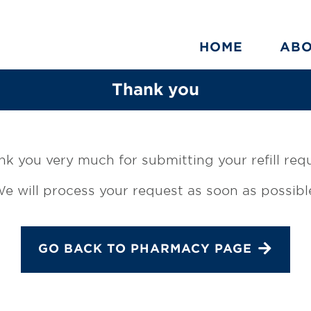
HOME
AB
Thank you
k you very much for submitting your refill req
e will process your request as soon as possibl
GO BACK TO PHARMACY PAGE