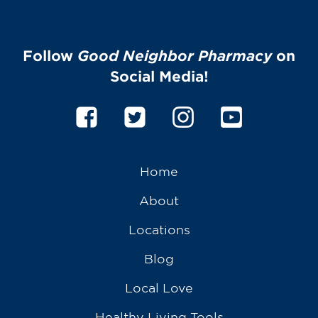
Follow
Good Neighbor Pharmacy
on
Social Media!
Home
About
Locations
Blog
Local Love
Healthy Living Tools