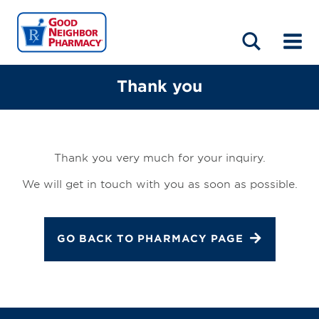
LOCATIONS
ABOUT
HOME
BLOG
Thank you
Thank you very much for your inquiry.
We will get in touch with you as soon as possible.
GO BACK TO PHARMACY PAGE