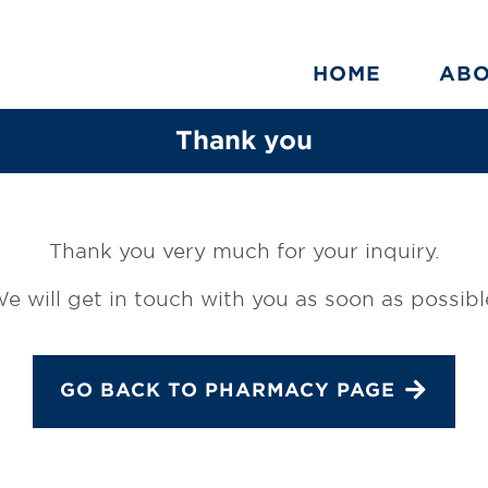
HOME
AB
Thank you
Thank you very much for your inquiry.
e will get in touch with you as soon as possibl
GO BACK TO PHARMACY PAGE