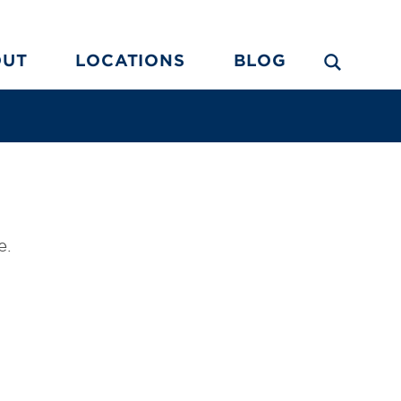
OUT
LOCATIONS
BLOG
e.