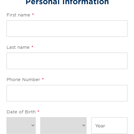
Personal Information
First name
*
Last name
*
Phone Number
*
Date of Birth
*