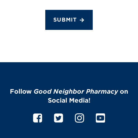
SUBMIT
Follow
Good Neighbor Pharmacy
on
Social Media!