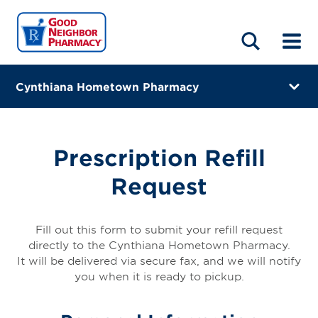
LOCATIONS
ABOUT
HOME
BLOG
Cynthiana Hometown Pharmacy
1134 Us Highway 27 South
Cynthiana, Kentucky 41031
Prescription Refill
(859) 234-5600
Request
Directions
Online Refills
Fill out this form to submit your refill request
directly to the Cynthiana Hometown Pharmacy.
Services
It will be delivered via secure fax, and we will notify
you when it is ready to pickup.
Change Store