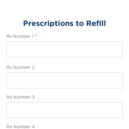
Prescriptions to Refill
Rx Number 1
*
Rx Number 2
Rx Number 3
Rx Number 4