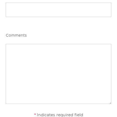
Comments
Indicates required field
*