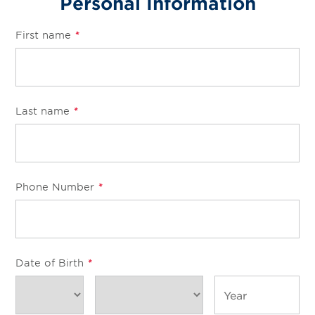
Personal Information
First name
*
Last name
*
Phone Number
*
Date of Birth
*