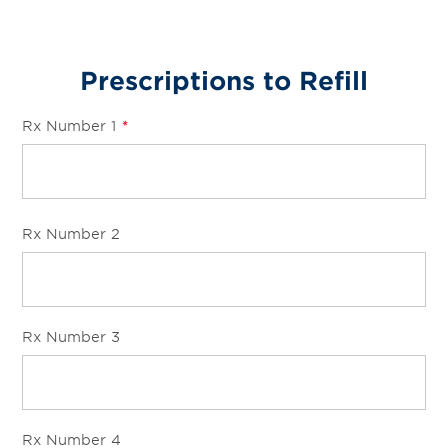
Prescriptions to Refill
Rx Number 1
*
Rx Number 2
Rx Number 3
Rx Number 4