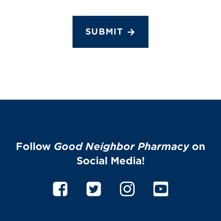
SUBMIT
Follow
Good Neighbor Pharmacy
on
Social Media!