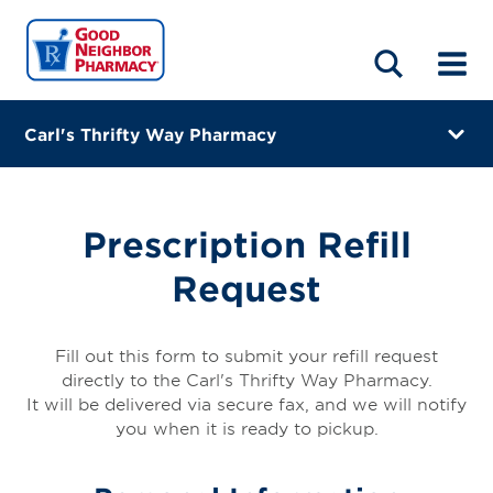
LOCATIONS
ABOUT
HOME
BLOG
Carl's Thrifty Way Pharmacy
2961 South Union Street
Opelousas, Louisiana 70570
Prescription Refill
(337) 948-7900
Request
Closes at 6:00 PM
Directions
Fill out this form to submit your refill request
directly to the Carl's Thrifty Way Pharmacy.
Online Refills
It will be delivered via secure fax, and we will notify
you when it is ready to pickup.
Services
Change Store