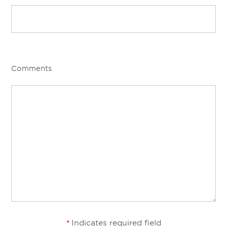
Comments
Indicates required field
*