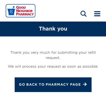
LOCATIONS
ABOUT
HOME
BLOG
Thank you
Thank you very much for submitting your refill
request.
We will process your request as soon as possible.
GO BACK TO PHARMACY PAGE