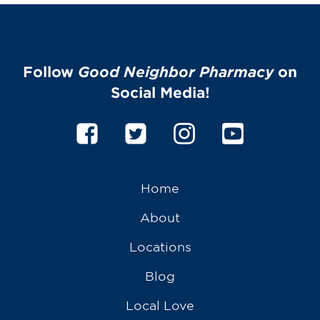
Follow
Good Neighbor Pharmacy
on
Social Media!
Home
About
Locations
Blog
Local Love