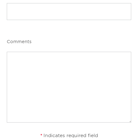
Comments
Indicates required field
*