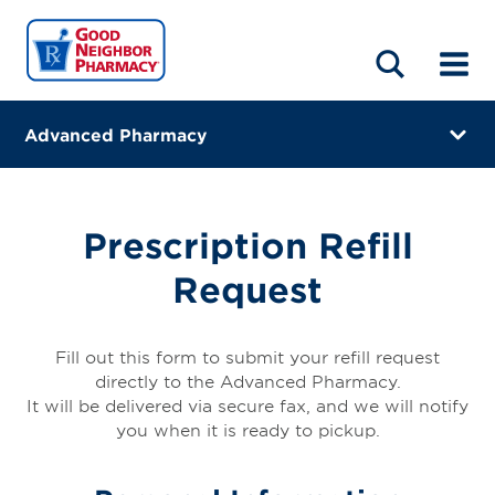
LOCATIONS
ABOUT
HOME
BLOG
Advanced Pharmacy
288 Smith Street
Perth Amboy, New Jersey 08861
Prescription Refill
(732) 324-4490
Request
Closes at 7:30 PM
Directions
Fill out this form to submit your refill request
directly to the Advanced Pharmacy.
Online Refills
It will be delivered via secure fax, and we will notify
you when it is ready to pickup.
Services
Change Store