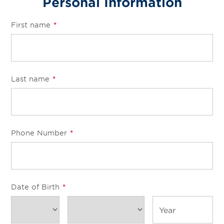
Personal Information
First name
*
Last name
*
Phone Number
*
Date of Birth
*