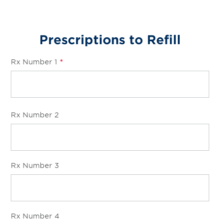
Prescriptions to Refill
Rx Number 1
*
Rx Number 2
Rx Number 3
Rx Number 4