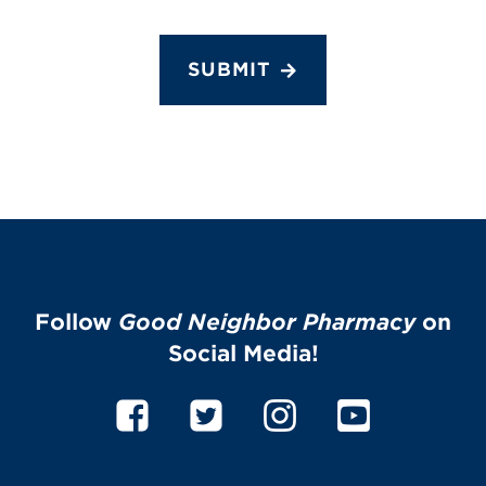
SUBMIT
Follow
Good Neighbor Pharmacy
on
Social Media!