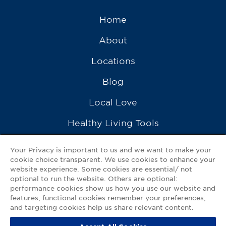
Home
About
Locations
Blog
Local Love
Healthy Living Tools
Recipes
Your Privacy is important to us and we want to make your
cookie choice transparent. We use cookies to enhance your
Ask a Pharmacist
website experience. Some cookies are essential/ not
optional to run the website. Others are optional:
Contact Us
performance cookies show us how you use our website and
features; functional cookies remember your preferences;
My GNP Mobile App
and targeting cookies help us share relevant content.