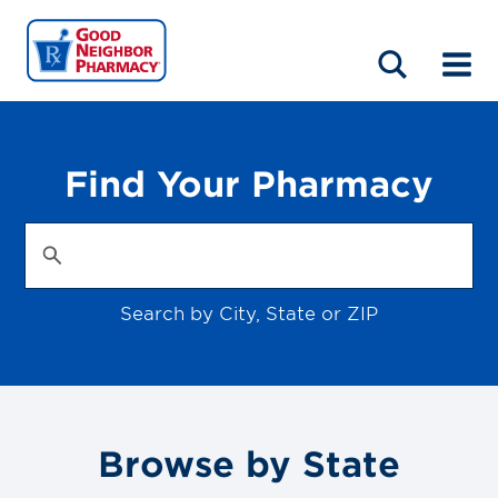
LOCATIONS
ABOUT
HOME
BLOG
Find Your Pharmacy
Search by City, State or ZIP
Browse by State