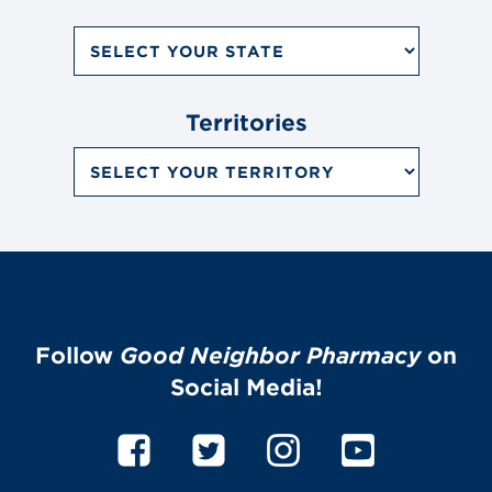
Search
by
State
Dropdown
Menu
Territories
Search
by
Territory
Dropdown
Menu
Follow
Good Neighbor Pharmacy
on
Social Media!