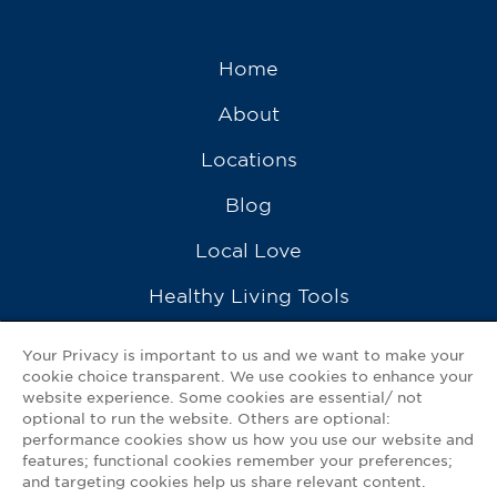
Home
About
Locations
Blog
Local Love
Healthy Living Tools
Recipes
Your Privacy is important to us and we want to make your
cookie choice transparent. We use cookies to enhance your
Ask a Pharmacist
website experience. Some cookies are essential/ not
optional to run the website. Others are optional:
Contact Us
performance cookies show us how you use our website and
features; functional cookies remember your preferences;
My GNP Mobile App
and targeting cookies help us share relevant content.