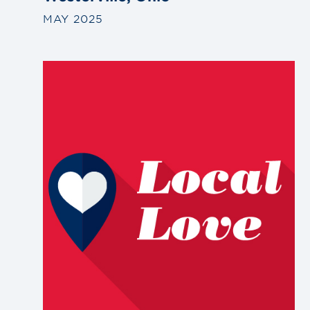
MAY 2025
Link
to
blog
post