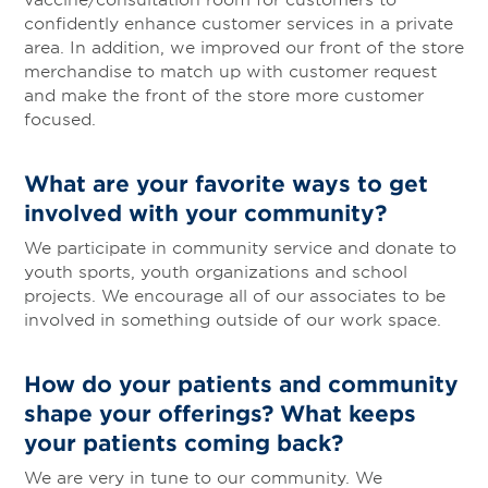
confidently enhance customer services in a private
area. In addition, we improved our front of the store
merchandise to match up with customer request
and make the front of the store more customer
focused.
What are your favorite ways to get
involved with your community?
We participate in community service and donate to
youth sports, youth organizations and school
projects. We encourage all of our associates to be
involved in something outside of our work space.
How do your patients and community
shape your offerings? What keeps
your patients coming back?
We are very in tune to our community. We