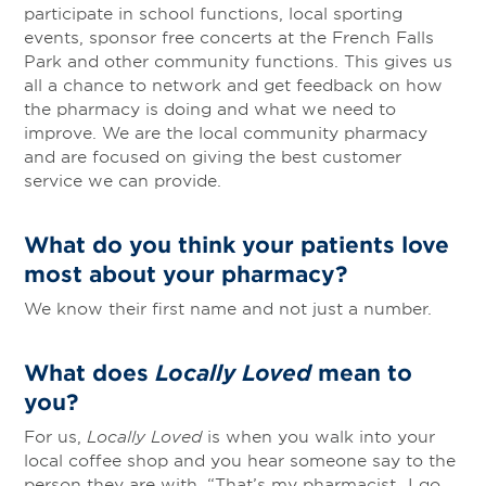
participate in school functions, local sporting
events, sponsor free concerts at the French Falls
Park and other community functions. This gives us
all a chance to network and get feedback on how
the pharmacy is doing and what we need to
improve. We are the local community pharmacy
and are focused on giving the best customer
service we can provide.
What do you think your patients love
most about your pharmacy?
We know their first name and not just a number.
What does
Locally Loved
mean to
you?
For us,
Locally Loved
is when you walk into your
local coffee shop and you hear someone say to the
person they are with, “That’s my pharmacist…I go