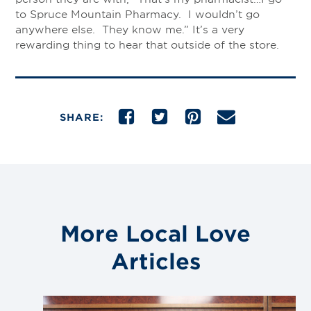
to Spruce Mountain Pharmacy. I wouldn’t go
anywhere else. They know me.” It’s a very
rewarding thing to hear that outside of the store.
SHARE:
More Local Love
Articles
Link