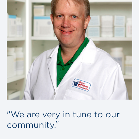
"We are very in tune to our
community.