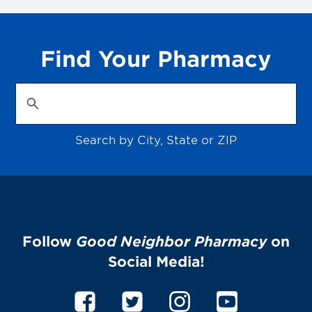
Find Your Pharmacy
Search by City, State or ZIP
Follow
Good Neighbor Pharmacy
on
Social Media!