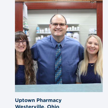
to
blog
post
Uptown Pharmacy
Westerville, Ohio