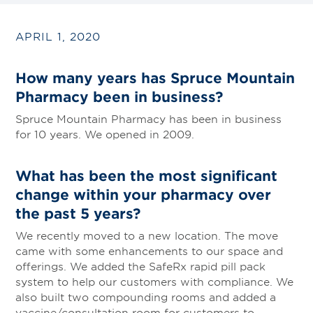
APRIL 1, 2020
How many years has Spruce Mountain
Pharmacy been in business?
Spruce Mountain Pharmacy has been in business
for 10 years. We opened in 2009.
What has been the most significant
change within your pharmacy over
the past 5 years?
We recently moved to a new location. The move
came with some enhancements to our space and
offerings. We added the SafeRx rapid pill pack
system to help our customers with compliance. We
also built two compounding rooms and added a
vaccine/consultation room for customers to