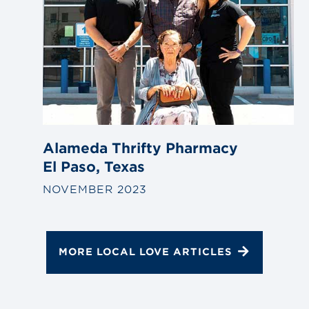
Alameda Thrifty Pharmacy
El Paso, Texas
NOVEMBER 2023
MORE LOCAL LOVE ARTICLES