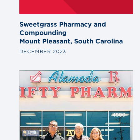
Sweetgrass Pharmacy and
Compounding
Mount Pleasant, South Carolina
DECEMBER 2023
Link
to
blog
post